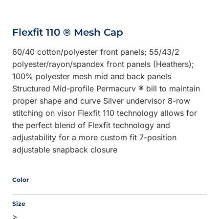
Flexfit 110 ® Mesh Cap
60/40 cotton/polyester front panels; 55/43/2
polyester/rayon/spandex front panels (Heathers);
100% polyester mesh mid and back panels
Structured Mid-profile Permacurv ® bill to maintain
proper shape and curve Silver undervisor 8-row
stitching on visor Flexfit 110 technology allows for
the perfect blend of Flexfit technology and
adjustability for a more custom fit 7-position
adjustable snapback closure
Color
Size
>