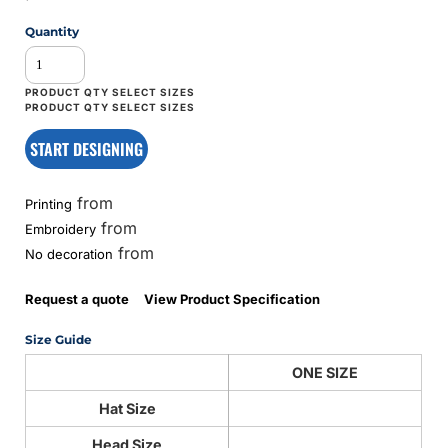
Quantity
START DESIGNING
from
Printing
from
Embroidery
from
No decoration
Request a quote
View Product Specification
Size Guide
ONE SIZE
Hat Size
Head Size