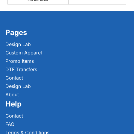
Pages
Design Lab
Custom Apparel
Promo Items
DTF Transfers
Contact
Design Lab
About
Help
Contact
FAQ
Terms & Conditions