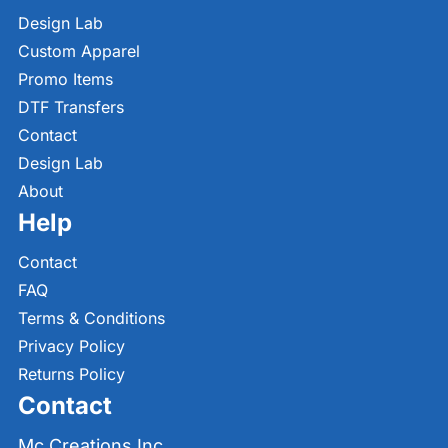
Design Lab
Custom Apparel
Promo Items
DTF Transfers
Contact
Design Lab
About
Help
Contact
FAQ
Terms & Conditions
Privacy Policy
Returns Policy
Contact
Mc Creations Inc