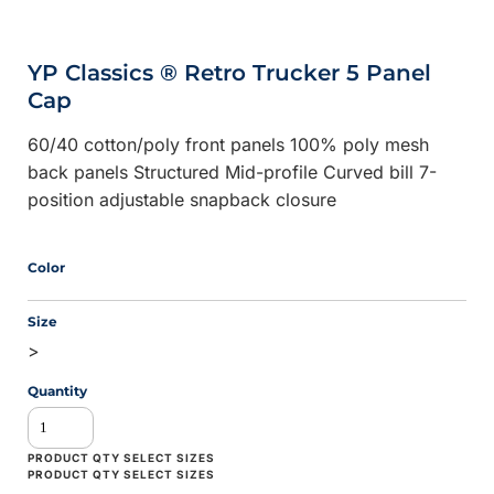
YP Classics ® Retro Trucker 5 Panel
Cap
60/40 cotton/poly front panels 100% poly mesh
back panels Structured Mid-profile Curved bill 7-
position adjustable snapback closure
Color
Size
>
Quantity