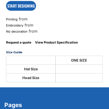
START DESIGNING
from
Printing
from
Embroidery
from
No decoration
Request a quote
View Product Specification
Size Guide
ONE SIZE
Hat Size
Head Size
Pages