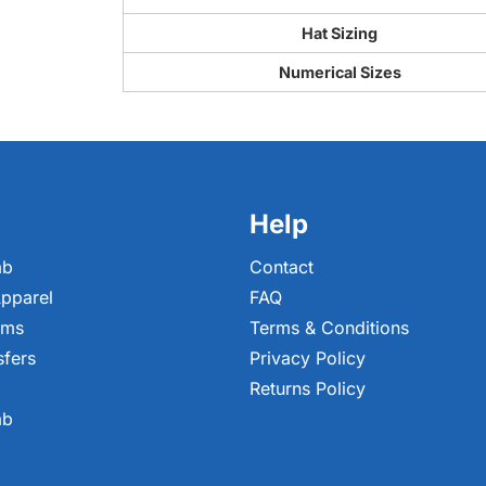
Hat Sizing
Numerical Sizes
Help
ab
Contact
pparel
FAQ
ems
Terms & Conditions
sfers
Privacy Policy
Returns Policy
ab