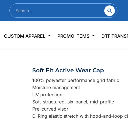
nkware
Shop By Use
Office & Events
Sp
CUSTOM APPAREL
PROMO ITEMS
DTF TRANS
lers & Traveler Mugs
Jerseys
Pens & Pencils
US
s
Workwear
Desk Accessories
Big
r Bottles
Business Apparel
Journals & Notebooks
Wo
Soft Fit Active Wear Cap
 Bottles
Sportswear
Padfolios/Portfolios
Ki
100% polyester performance grid fabric
sware
Lanyards
DT
Moisture management
Signs
UV protection
Soft-structured, six-panel, mid-profile
Table Covers
WHAT'S NEW
Pre-curved visor
D-Ring elastic stretch with hood-and-loop c
mums Required!
Looking f
-offs — no minimums
Let us know