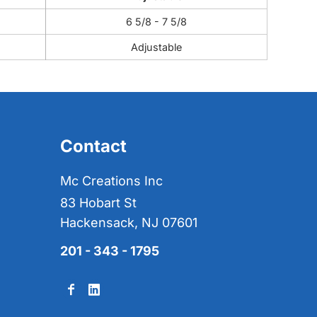
6 5/8 - 7 5/8
Adjustable
Contact
Mc Creations Inc
83 Hobart St
Hackensack, NJ 07601
201 - 343 - 1795