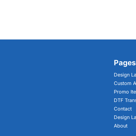
Pages
Design L
Custom A
Promo It
DTF Tran
Contact
Design L
About