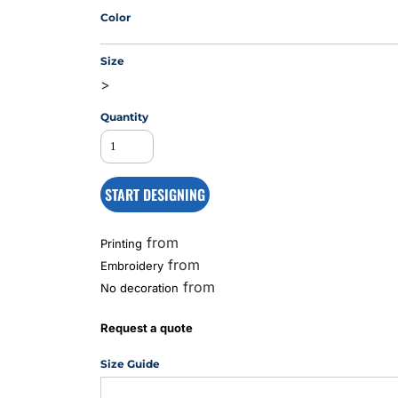
Color
Size
MS
>
Quantity
START DESIGNING
from
Printing
from
Embroidery
from
No decoration
Request a quote
Size Guide