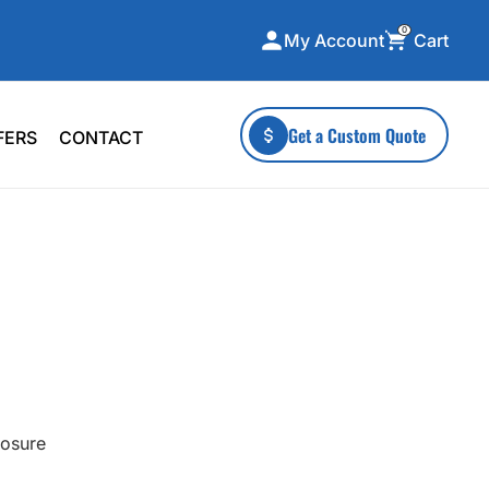
0
Cart
My Account
ecialty Collections
More To Explore
Get a Custom Quote
FERS
CONTACT
A-Made
Stickers
 & Tall
Health & Wellness
mens
Home & Garden
ds
Outdoor Living
F Transfers
Technology
losure
or a specific product?
 what you're looking for!