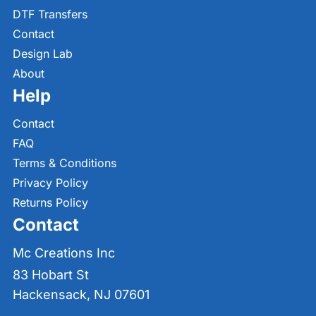
DTF Transfers
Contact
Design Lab
About
Help
Contact
FAQ
Terms & Conditions
Privacy Policy
Returns Policy
Contact
Mc Creations Inc
83 Hobart St
Hackensack, NJ 07601