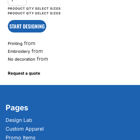
START DESIGNING
from
Printing
from
Embroidery
from
No decoration
Request a quote
Pages
Design Lab
Custom Apparel
Promo Items