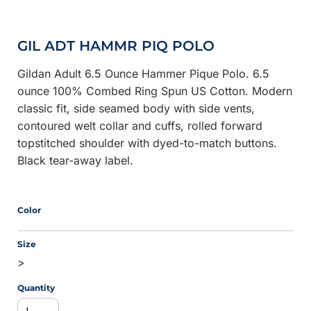
GIL ADT HAMMR PIQ POLO
Gildan Adult 6.5 Ounce Hammer Pique Polo. 6.5
ounce 100% Combed Ring Spun US Cotton. Modern
classic fit, side seamed body with side vents,
contoured welt collar and cuffs, rolled forward
topstitched shoulder with dyed-to-match buttons.
Black tear-away label.
Color
Size
>
Quantity