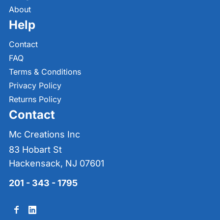
About
Help
Contact
FAQ
Terms & Conditions
Privacy Policy
Returns Policy
Contact
Mc Creations Inc
83 Hobart St
Hackensack, NJ 07601
201 - 343 - 1795