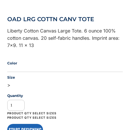
OAD LRG COTTN CANV TOTE
Liberty Cotton Canvas Large Tote. 6 ounce 100%
cotton canvas. 20 self-fabric handles. Imprint area:
7x9. 11 x 13
Color
Size
>
Quantity
START DESIGNING