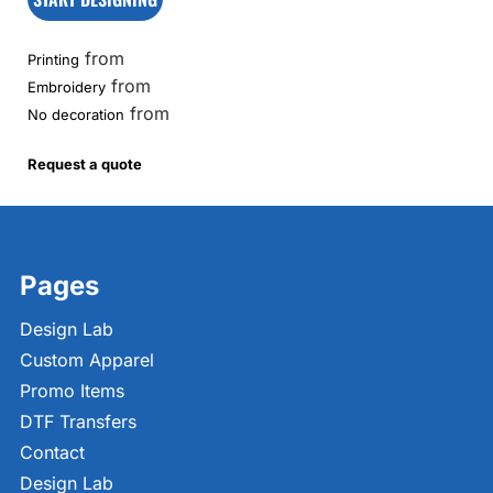
from
Printing
from
Embroidery
from
No decoration
Request a quote
Pages
Design Lab
Custom Apparel
Promo Items
DTF Transfers
Contact
Design Lab