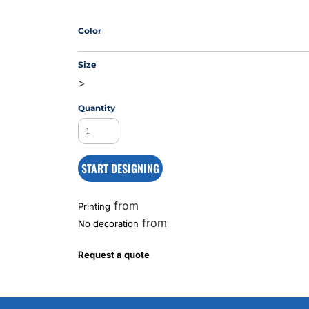
Color
MS
Size
>
Quantity
START DESIGNING
from
Printing
from
No decoration
Request a quote