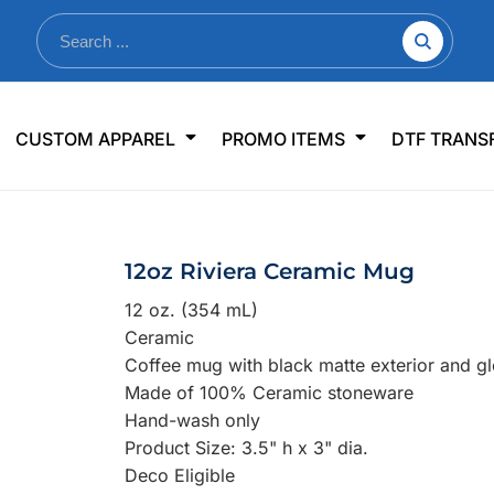
nkware
Shop By Use
Office & Events
Sp
CUSTOM APPAREL
PROMO ITEMS
DTF TRANS
lers & Traveler Mugs
Jerseys
Pens & Pencils
US
s
Workwear
Desk Accessories
Big
r Bottles
Business Apparel
Journals & Notebooks
Wo
12oz Riviera Ceramic Mug
 Bottles
Sportswear
Padfolios/Portfolios
Ki
12 oz. (354 mL)
sware
Lanyards
DT
Ceramic
Signs
Coffee mug with black matte exterior and glo
Made of 100% Ceramic stoneware
Table Covers
WHAT'S NEW
Hand-wash only
Product Size: 3.5" h x 3" dia.
mums Required!
Looking f
Deco Eligible
-offs — no minimums
Let us know