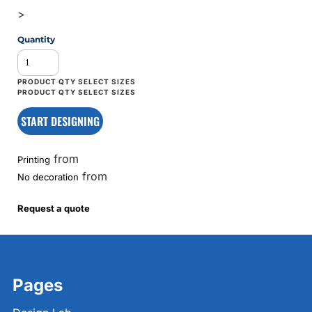
>
Quantity
START DESIGNING
from
Printing
from
No decoration
Request a quote
Pages