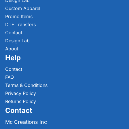
Design Lab
Custom Apparel
Promo Items
DTF Transfers
Contact
Design Lab
About
Help
Contact
FAQ
Terms & Conditions
Privacy Policy
Returns Policy
Contact
Mc Creations Inc