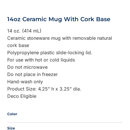
14oz Ceramic Mug With Cork Base
14 oz. (414 mL)
Ceramic stoneware mug with removable natural
cork base
Polypropylene plastic slide-locking lid.
For use with hot or cold liquids
Do not microwave
Do not place in freezer
Hand-wash only
Product Size: 4.25" h x 3.25" dia.
Deco Eligible
Color
Size