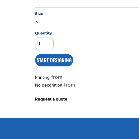
Size
>
MS
Quantity
START DESIGNING
from
Printing
from
No decoration
Request a quote