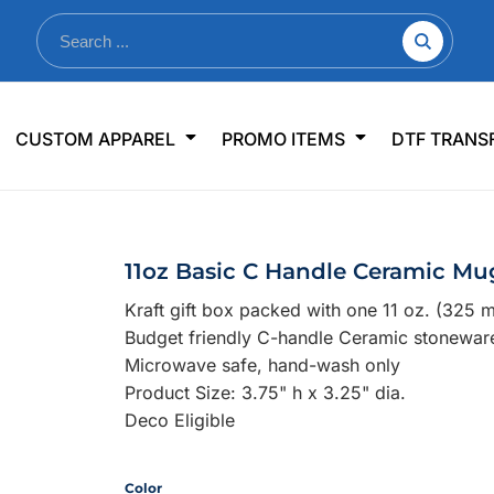
nkware
Shop By Use
Office & Events
Sp
CUSTOM APPAREL
PROMO ITEMS
DTF TRANS
lers & Traveler Mugs
Jerseys
Pens & Pencils
US
s
Workwear
Desk Accessories
Big
r Bottles
Business Apparel
Journals & Notebooks
Wo
11oz Basic C Handle Ceramic Mug
 Bottles
Sportswear
Padfolios/Portfolios
Ki
Kraft gift box packed with one 11 oz. (325 
sware
Lanyards
DT
Budget friendly C-handle Ceramic stonewa
Signs
Microwave safe, hand-wash only
Product Size: 3.75" h x 3.25" dia.
Table Covers
WHAT'S NEW
Deco Eligible
mums Required!
Looking f
Color
-offs — no minimums
Let us know