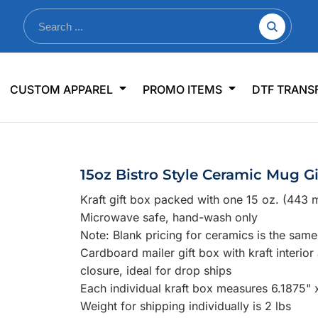
nkware
Shop By Use
Office & Events
Sp
CUSTOM APPAREL
PROMO ITEMS
DTF TRANS
lers & Traveler Mugs
Jerseys
Pens & Pencils
US
s
Workwear
Desk Accessories
Big
r Bottles
Business Apparel
Journals & Notebooks
Wo
15oz Bistro Style Ceramic Mug Gi
 Bottles
Sportswear
Padfolios/Portfolios
Ki
Kraft gift box packed with one 15 oz. (443 
sware
Lanyards
DT
Microwave safe, hand-wash only
Signs
Note: Blank pricing for ceramics is the sam
Cardboard mailer gift box with kraft interior
Table Covers
WHAT'S NEW
closure, ideal for drop ships
Each individual kraft box measures 6.1875" 
mums Required!
Looking f
Weight for shipping individually is 2 lbs
-offs — no minimums
Let us know