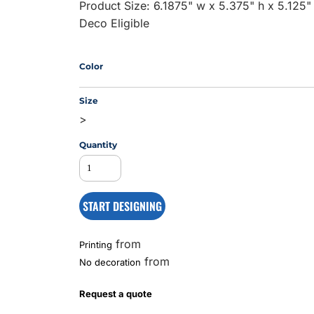
Product Size: 6.1875" w x 5.375" h x 5.125"
Deco Eligible
MS
Color
Size
>
Quantity
START DESIGNING
from
Printing
from
No decoration
Request a quote