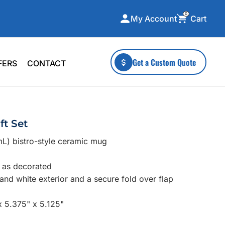
0
Cart
My Account
ecialty Collections
More To Explore
Get a Custom Quote
FERS
CONTACT
A-Made
Stickers
 & Tall
Health & Wellness
mens
Home & Garden
ft Set
ds
Outdoor Living
mL) bistro-style ceramic mug
F Transfers
Technology
e as decorated
 and white exterior and a secure fold over flap
x 5.375" x 5.125"
or a specific product?
 what you're looking for!