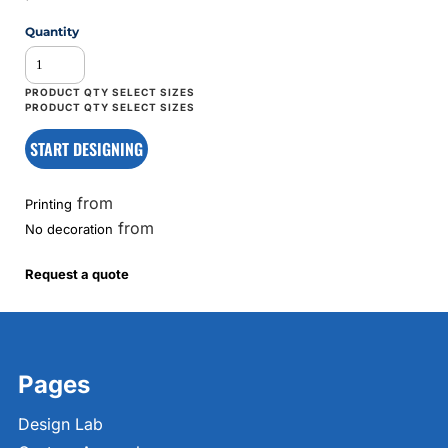
Quantity
START DESIGNING
from
Printing
from
No decoration
Request a quote
Pages
Design Lab