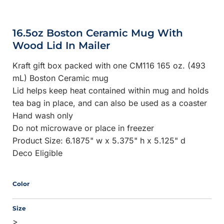
16.5oz Boston Ceramic Mug With
Wood Lid In Mailer
Kraft gift box packed with one CM116 165 oz. (493
mL) Boston Ceramic mug
Lid helps keep heat contained within mug and holds
tea bag in place, and can also be used as a coaster
Hand wash only
Do not microwave or place in freezer
Product Size: 6.1875" w x 5.375" h x 5.125" d
Deco Eligible
Color
Size
>