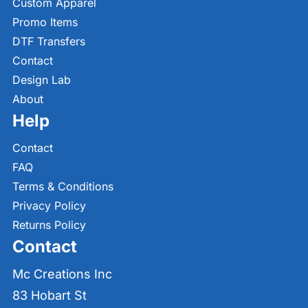
Custom Apparel
Promo Items
DTF Transfers
Contact
Design Lab
About
Help
Contact
FAQ
Terms & Conditions
Privacy Policy
Returns Policy
Contact
Mc Creations Inc
83 Hobart St