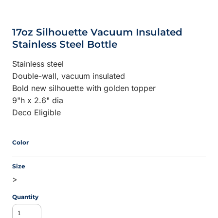
17oz Silhouette Vacuum Insulated
Stainless Steel Bottle
Stainless steel
Double-wall, vacuum insulated
Bold new silhouette with golden topper
9"h x 2.6" dia
Deco Eligible
Color
Size
>
Quantity