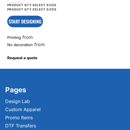
START DESIGNING
from
Printing
from
No decoration
Request a quote
Pages
Design Lab
Custom Apparel
Promo Items
DTF Transfers