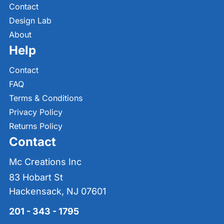
Contact
Design Lab
About
Help
Contact
FAQ
Terms & Conditions
Privacy Policy
Returns Policy
Contact
Mc Creations Inc
83 Hobart St
Hackensack, NJ 07601
201 - 343 - 1795