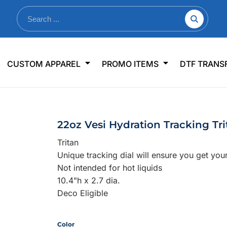
nkware
Shop By Use
Office & Events
Sp
CUSTOM APPAREL
PROMO ITEMS
DTF TRANS
lers & Traveler Mugs
Jerseys
Pens & Pencils
US
s
Workwear
Desk Accessories
Big
r Bottles
Business Apparel
Journals & Notebooks
Wo
22oz Vesi Hydration Tracking Tri
 Bottles
Sportswear
Padfolios/Portfolios
Ki
Tritan
sware
Lanyards
DT
Unique tracking dial will ensure you get you
Signs
Not intended for hot liquids
10.4"h x 2.7 dia.
Table Covers
WHAT'S NEW
Deco Eligible
mums Required!
Looking f
Color
-offs — no minimums
Let us know