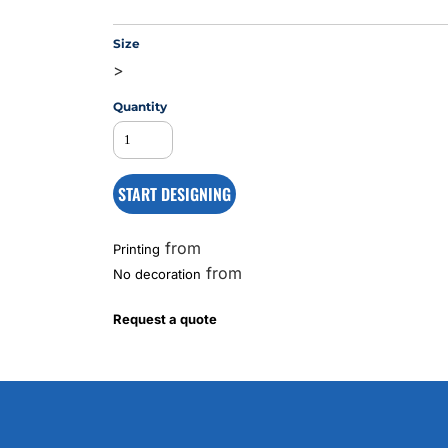
Size
>
MS
Quantity
START DESIGNING
from
Printing
from
No decoration
Request a quote