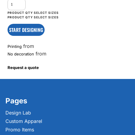
START DESIGNING
from
Printing
from
No decoration
Request a quote
Pages
Design Lab
Custom Apparel
Promo Items