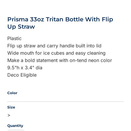
Prisma 33oz Tritan Bottle With Flip
Up Straw
Plastic
Flip up straw and carry handle built into lid
Wide mouth for ice cubes and easy cleaning
Make a bold statement with on-tend neon color
9.5"h x 3.4" dia
Deco Eligible
Color
Size
>
Quantity