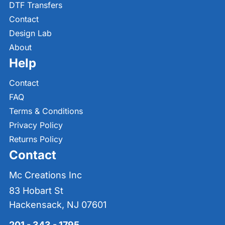
DTF Transfers
Contact
Design Lab
About
Help
Contact
FAQ
Terms & Conditions
Privacy Policy
Returns Policy
Contact
Mc Creations Inc
83 Hobart St
Hackensack, NJ 07601
201 - 343 - 1795