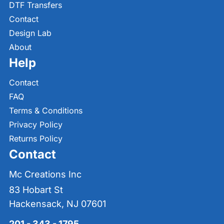
DTF Transfers
Contact
Design Lab
About
Help
Contact
FAQ
Terms & Conditions
Privacy Policy
Returns Policy
Contact
Mc Creations Inc
83 Hobart St
Hackensack, NJ 07601
201 - 343 - 1795