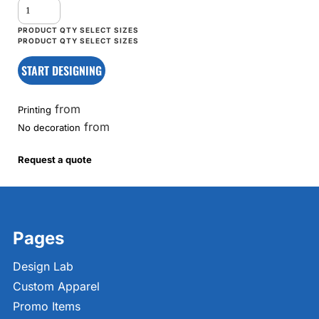
START DESIGNING
from
Printing
from
No decoration
Request a quote
Pages
Design Lab
Custom Apparel
Promo Items