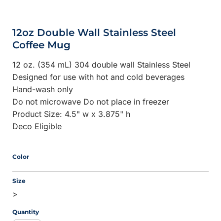
12oz Double Wall Stainless Steel
Coffee Mug
12 oz. (354 mL) 304 double wall Stainless Steel
Designed for use with hot and cold beverages
Hand-wash only
Do not microwave Do not place in freezer
Product Size: 4.5" w x 3.875" h
Deco Eligible
Color
Size
>
Quantity