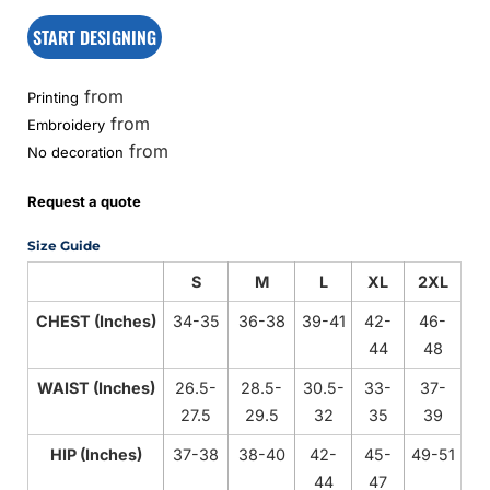
START DESIGNING
from
Printing
from
Embroidery
from
No decoration
Request a quote
Size Guide
S
M
L
XL
2XL
CHEST (Inches)
34-35
36-38
39-41
42-
46-
44
48
WAIST (Inches)
26.5-
28.5-
30.5-
33-
37-
27.5
29.5
32
35
39
HIP (Inches)
37-38
38-40
42-
45-
49-51
44
47