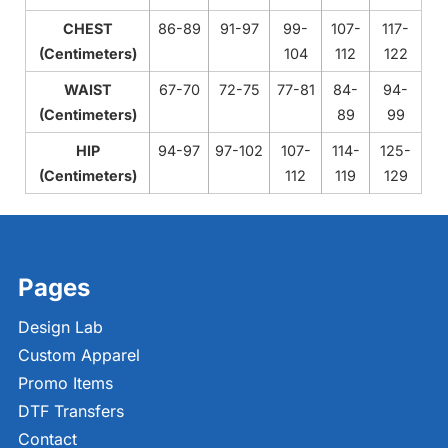
CHEST
86-89
91-97
99-
107-
117-
(Centimeters)
104
112
122
WAIST
67-70
72-75
77-81
84-
94-
(Centimeters)
89
99
HIP
94-97
97-102
107-
114-
125-
(Centimeters)
112
119
129
Pages
Design Lab
Custom Apparel
Promo Items
DTF Transfers
Contact