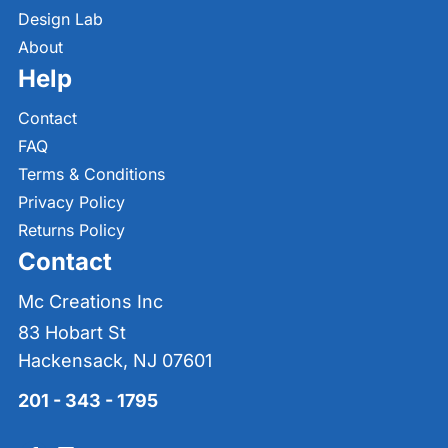
Design Lab
About
Help
Contact
FAQ
Terms & Conditions
Privacy Policy
Returns Policy
Contact
Mc Creations Inc
83 Hobart St
Hackensack, NJ 07601
201 - 343 - 1795