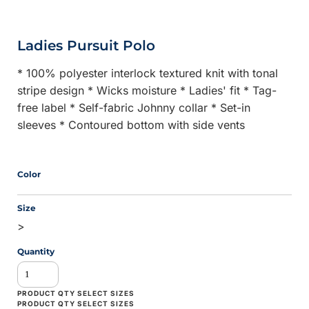
Ladies Pursuit Polo
* 100% polyester interlock textured knit with tonal
stripe design * Wicks moisture * Ladies' fit * Tag-
free label * Self-fabric Johnny collar * Set-in
sleeves * Contoured bottom with side vents
Color
Size
>
Quantity