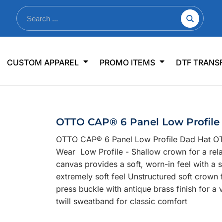
nkware
Shop By Use
Office & Events
Sp
CUSTOM APPAREL
PROMO ITEMS
DTF TRANS
lers & Traveler Mugs
Jerseys
Pens & Pencils
US
s
Workwear
Desk Accessories
Big
r Bottles
Business Apparel
Journals & Notebooks
Wo
OTTO CAP® 6 Panel Low Profile
 Bottles
Sportswear
Padfolios/Portfolios
Ki
OTTO CAP® 6 Panel Low Profile Dad Hat OT
sware
Lanyards
DT
Wear Low Profile - Shallow crown for a rel
Signs
canvas provides a soft, worn-in feel with a
extremely soft feel Unstructured soft crown
Table Covers
WHAT'S NEW
press buckle with antique brass finish for 
twill sweatband for classic comfort
mums Required!
Looking f
-offs — no minimums
Let us know