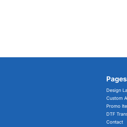
Pages
Design L
Custom A
Promo It
DTF Tran
Contact