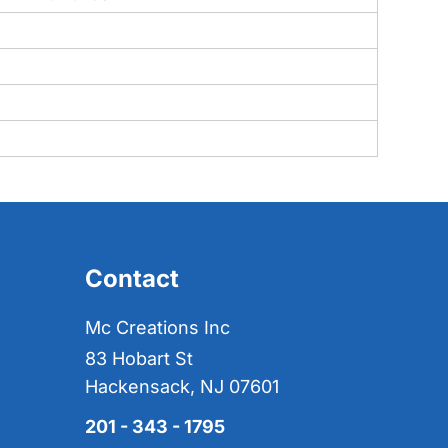
Contact
Mc Creations Inc
83 Hobart St
Hackensack, NJ 07601
201 - 343 - 1795