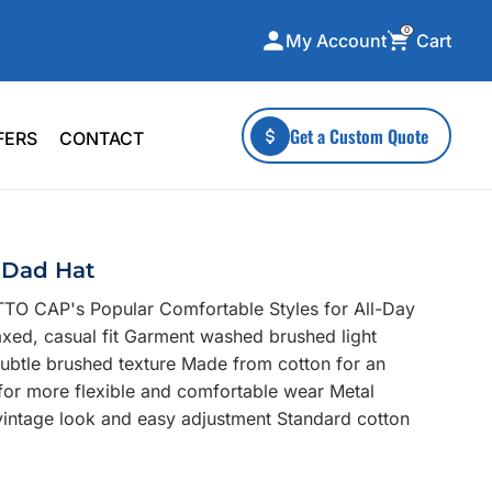
0
Cart
My Account
ecialty Collections
More To Explore
Get a Custom Quote
FERS
CONTACT
A-Made
Stickers
 & Tall
Health & Wellness
mens
Home & Garden
 Dad Hat
ds
Outdoor Living
TO CAP's Popular Comfortable Styles for All-Day
F Transfers
Technology
axed, casual fit Garment washed brushed light
 subtle brushed texture Made from cotton for an
 for more flexible and comfortable wear Metal
a vintage look and easy adjustment Standard cotton
or a specific product?
 what you're looking for!