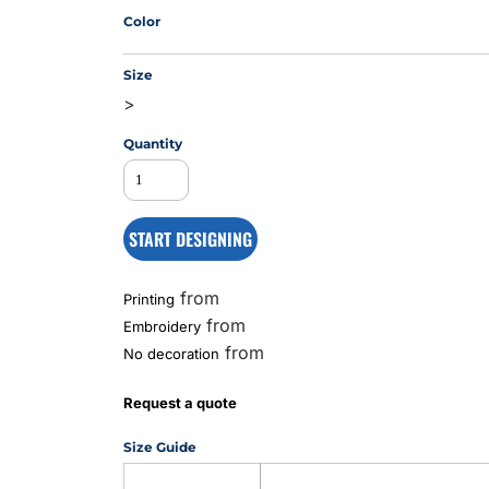
Color
Size
MS
>
Quantity
START DESIGNING
from
Printing
from
Embroidery
from
No decoration
Request a quote
Size Guide