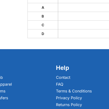
A
B
C
D
Help
ab
Contact
pparel
FAQ
ems
Terms & Conditions
sfers
Privacy Policy
Returns Policy