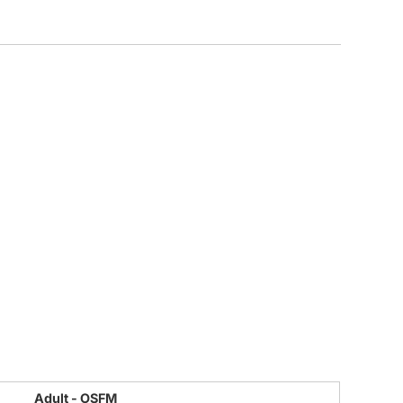
CUSTOM INQUIRY
Adult - OSFM