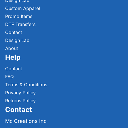
Design Lab
Custom Apparel
Promo Items
DTF Transfers
Contact
Design Lab
About
Help
Contact
FAQ
Terms & Conditions
Privacy Policy
Returns Policy
Contact
Mc Creations Inc