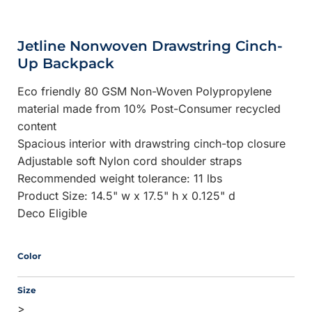
Jetline Nonwoven Drawstring Cinch-
Up Backpack
Eco friendly 80 GSM Non-Woven Polypropylene
material made from 10% Post-Consumer recycled
content
Spacious interior with drawstring cinch-top closure
Adjustable soft Nylon cord shoulder straps
Recommended weight tolerance: 11 lbs
Product Size: 14.5" w x 17.5" h x 0.125" d
Deco Eligible
Color
Size
>