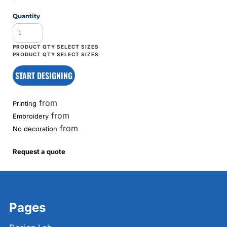
Quantity
START DESIGNING
from
Printing
from
Embroidery
from
No decoration
Request a quote
Pages