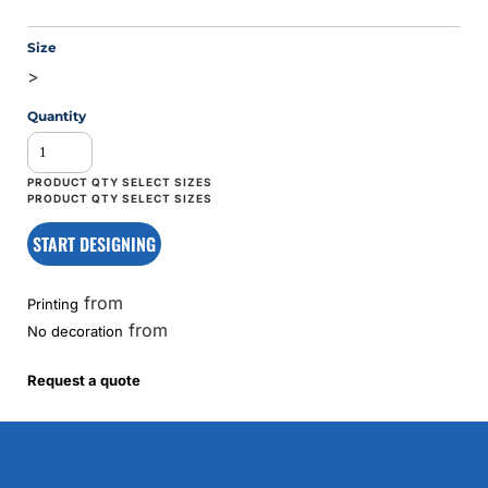
Size
>
Quantity
START DESIGNING
from
Printing
from
No decoration
Request a quote