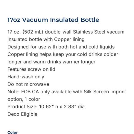
17oz Vacuum Insulated Bottle
17 oz. (502 mL) double-wall Stainless Steel vacuum
insulated bottle with Copper lining
Designed for use with both hot and cold liquids
Copper lining helps keep your cold drinks colder
longer and warm drinks warmer longer
Features screw on lid
Hand-wash only
Do not microwave
Note: FOB CA only available with Silk Screen imprint
option, 1 color
Product Size: 10.62" h x 2.83" dia.
Deco Eligible
Color