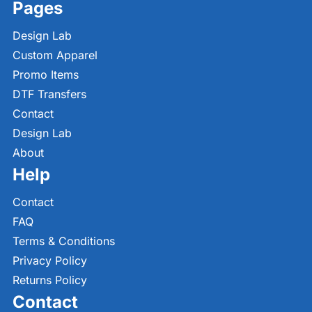
Pages
Design Lab
Custom Apparel
Promo Items
DTF Transfers
Contact
Design Lab
About
Help
Contact
FAQ
Terms & Conditions
Privacy Policy
Returns Policy
Contact