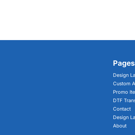
Pages
Design L
Custom A
Promo It
DTF Tran
Contact
Design L
About