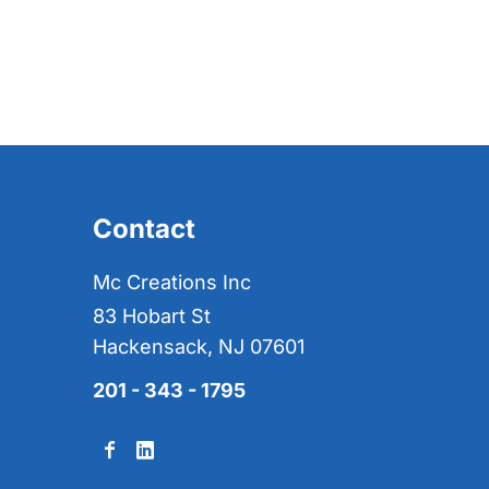
Contact
Mc Creations Inc
83 Hobart St
Hackensack, NJ 07601
201 - 343 - 1795