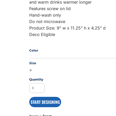
and warm drinks warmer longer
Features screw on lid
Hand-wash only
MS
Do not microwave
Product Size: 9" w x 11.25" h x 4.25" d
Deco Eligible
Color
Size
>
Quantity
START DESIGNING