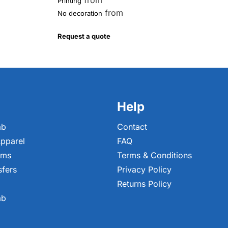
from
Printing
from
No decoration
Request a quote
Help
ab
Contact
pparel
FAQ
ems
Terms & Conditions
sfers
Privacy Policy
Returns Policy
ab