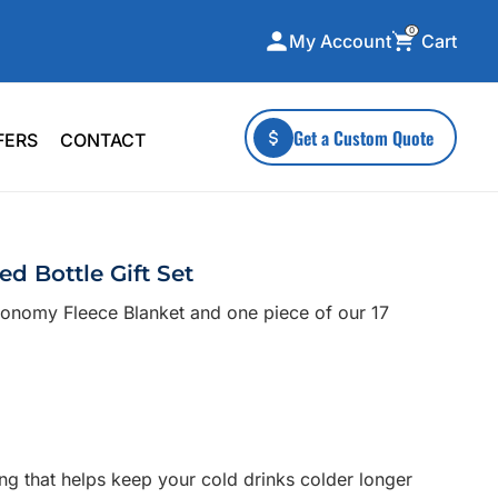
0
Cart
My Account
ecialty Collections
More To Explore
Get a Custom Quote
FERS
CONTACT
A-Made
Stickers
 & Tall
Health & Wellness
mens
Home & Garden
d Bottle Gift Set
ds
Outdoor Living
conomy Fleece Blanket and one piece of our 17
F Transfers
Technology
or a specific product?
ing that helps keep your cold drinks colder longer
 what you're looking for!