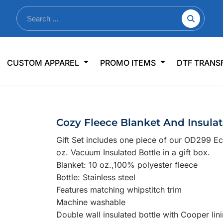
nkware
Shop By Use
Office & Events
Sp
CUSTOM APPAREL
PROMO ITEMS
DTF TRANS
lers & Traveler Mugs
Jerseys
Pens & Pencils
US
s
Workwear
Desk Accessories
Big
r Bottles
Business Apparel
Journals & Notebooks
Wo
Cozy Fleece Blanket And Insulate
 Bottles
Sportswear
Padfolios/Portfolios
Ki
Gift Set includes one piece of our OD299 E
sware
Lanyards
DT
oz. Vacuum Insulated Bottle in a gift box.
Signs
Blanket: 10 oz.,100% polyester fleece
Bottle: Stainless steel
Table Covers
WHAT'S NEW
Features matching whipstitch trim
Machine washable
mums Required!
Looking f
Double wall insulated bottle with Cooper lin
-offs — no minimums
Let us know