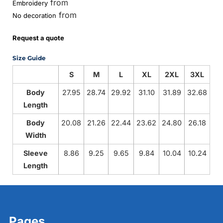
from
Embroidery
from
No decoration
Request a quote
Size Guide
S
M
L
XL
2XL
3XL
Body
27.95
28.74
29.92
31.10
31.89
32.68
Length
Body
20.08
21.26
22.44
23.62
24.80
26.18
Width
Sleeve
8.86
9.25
9.65
9.84
10.04
10.24
Length
Pages