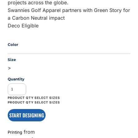
projects across the globe.
Swannies Golf Apparel partners with Green Story for
a Carbon Neutral impact
Deco Eligible
Color
Size
>
Quantity
START DESIGNING
from
Printing