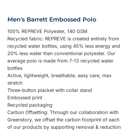
Men's Barrett Embossed Polo
100% REPREVE Polyester, 140 GSM
Recycled fabric: REPREVE is created entirely from
recycled water bottles, using 45% less energy and
20% less water than conventional polyester. Our
average polo is made from 7-13 recycled water
bottles
Active, lightweight, breathable, easy care, max
stretch
Three-button placket with collar stand
Embossed print
Recycled packaging
Carbon Offsetting: Through our collaboration with
Greenstory, we offset the carbon footprint of each
of our products by supporting removal & reduction