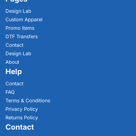
Design Lab
Custom Apparel
Promo Items
DTF Transfers
Contact
Design Lab
About
Help
Contact
FAQ
Terms & Conditions
Privacy Policy
Returns Policy
Contact