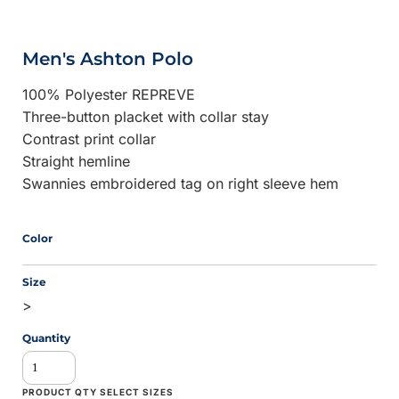
Men's Ashton Polo
100% Polyester REPREVE
Three-button placket with collar stay
Contrast print collar
Straight hemline
Swannies embroidered tag on right sleeve hem
Color
Size
>
Quantity