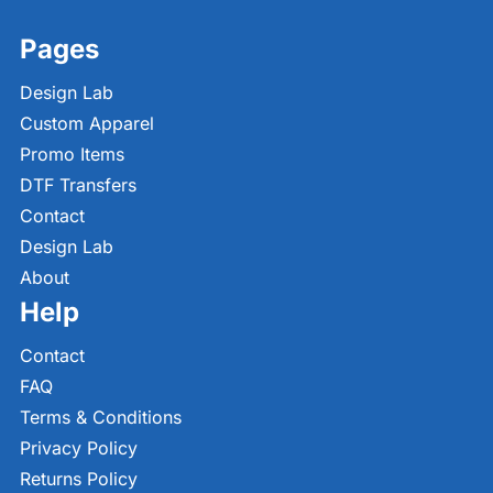
Pages
Design Lab
Custom Apparel
Promo Items
DTF Transfers
Contact
Design Lab
About
Help
Contact
FAQ
Terms & Conditions
Privacy Policy
Returns Policy