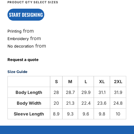
START DESIGNING
from
Printing
from
Embroidery
from
No decoration
Request a quote
Size Guide
S
M
L
XL
2XL
Body Length
28
28.7
29.9
31.1
31.9
Body Width
20
21.3
22.4
23.6
24.8
Sleeve Length
8.9
9.3
9.6
9.8
10