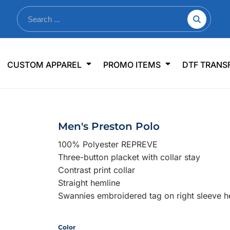
nkware
Shop By Use
Office & Events
Sp
CUSTOM APPAREL
PROMO ITEMS
DTF TRANS
lers & Traveler Mugs
Jerseys
Pens & Pencils
US
s
Workwear
Desk Accessories
Big
r Bottles
Business Apparel
Journals & Notebooks
Wo
Men's Preston Polo
 Bottles
Sportswear
Padfolios/Portfolios
Ki
100% Polyester REPREVE
sware
Lanyards
DT
Three-button placket with collar stay
Signs
Contrast print collar
Straight hemline
Table Covers
WHAT'S NEW
Swannies embroidered tag on right sleeve 
mums Required!
Looking f
Color
-offs — no minimums
Let us know