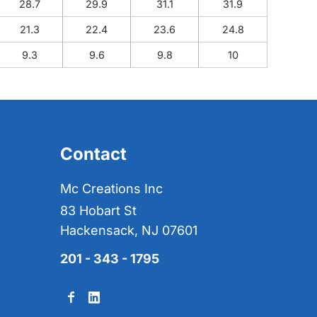
28.7
29.9
31.1
31.9
21.3
22.4
23.6
24.8
9.3
9.6
9.8
10
Contact
Mc Creations Inc
83 Hobart St
Hackensack, NJ 07601
201 - 343 - 1795