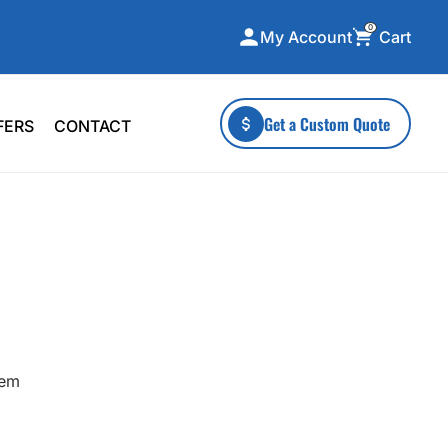
0
Cart
My Account
ecialty Collections
More To Explore
Get a Custom Quote
FERS
CONTACT
A-Made
Stickers
 & Tall
Health & Wellness
mens
Home & Garden
ds
Outdoor Living
F Transfers
Technology
hem
or a specific product?
 what you're looking for!