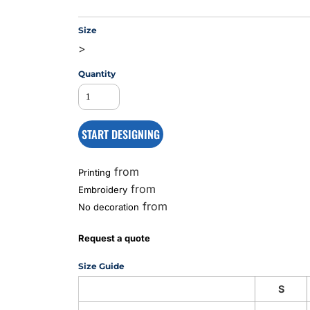
Size
>
MS
Quantity
START DESIGNING
from
Printing
from
Embroidery
from
No decoration
Request a quote
Size Guide
S