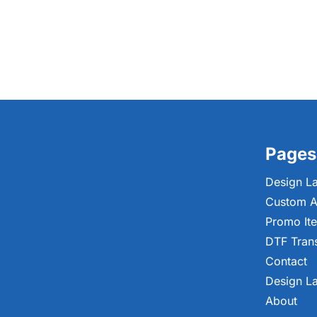
Pages
Design L
Custom A
Promo It
DTF Tran
Contact
Design L
About