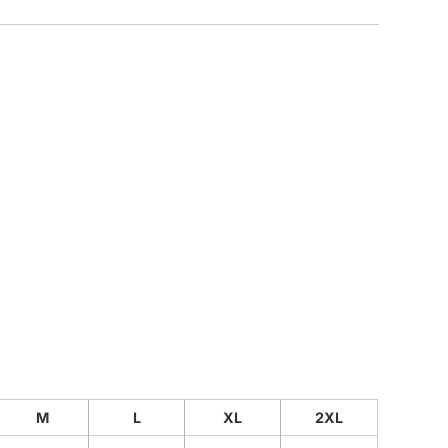
CUSTOM INQUIRY
M
L
XL
2XL