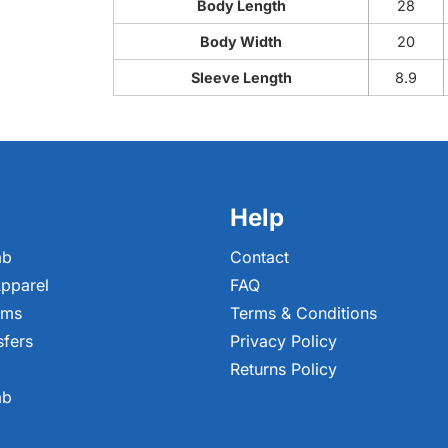
Body Length
28
Body Width
20
Sleeve Length
8.9
Help
ab
Contact
pparel
FAQ
ems
Terms & Conditions
sfers
Privacy Policy
Returns Policy
ab