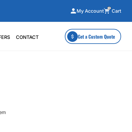
0
Cart
My Account
ecialty Collections
More To Explore
Get a Custom Quote
FERS
CONTACT
A-Made
Stickers
 & Tall
Health & Wellness
mens
Home & Garden
ds
Outdoor Living
F Transfers
Technology
hem
or a specific product?
 what you're looking for!