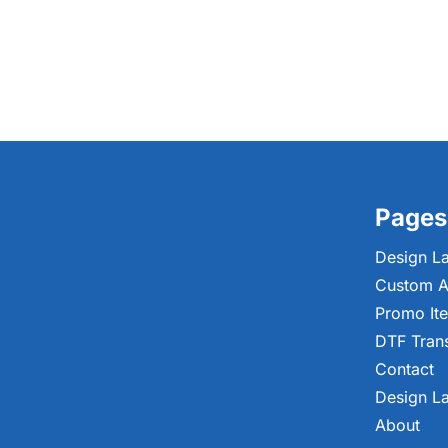
Pages
Design L
Custom A
Promo It
DTF Tran
Contact
Design L
About