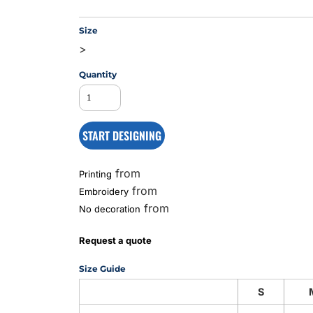
Size
>
MS
Quantity
START DESIGNING
from
Printing
from
Embroidery
from
No decoration
Request a quote
Size Guide
S