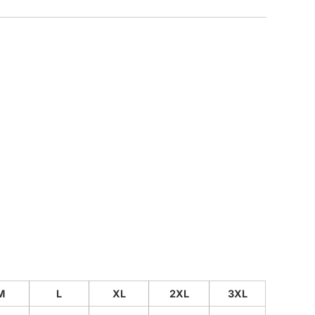
CUSTOM INQUIRY
M
L
XL
2XL
3XL