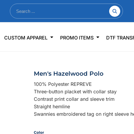
nkware
Shop By Use
Office & Events
Sp
CUSTOM APPAREL
PROMO ITEMS
DTF TRANS
lers & Traveler Mugs
Jerseys
Pens & Pencils
US
s
Workwear
Desk Accessories
Big
r Bottles
Business Apparel
Journals & Notebooks
Wo
Men's Hazelwood Polo
 Bottles
Sportswear
Padfolios/Portfolios
Ki
100% Polyester REPREVE
sware
Lanyards
DT
Three-button placket with collar stay
Signs
Contrast print collar and sleeve trim
Straight hemline
Table Covers
WHAT'S NEW
Swannies embroidered tag on right sleeve 
mums Required!
Looking f
Color
-offs — no minimums
Let us know