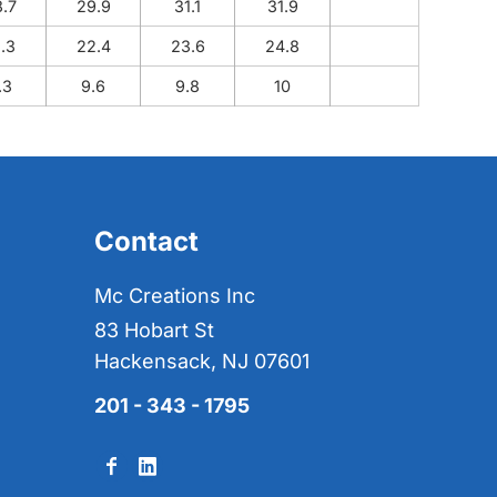
8.7
29.9
31.1
31.9
1.3
22.4
23.6
24.8
.3
9.6
9.8
10
Contact
Mc Creations Inc
83 Hobart St
Hackensack, NJ 07601
201 - 343 - 1795