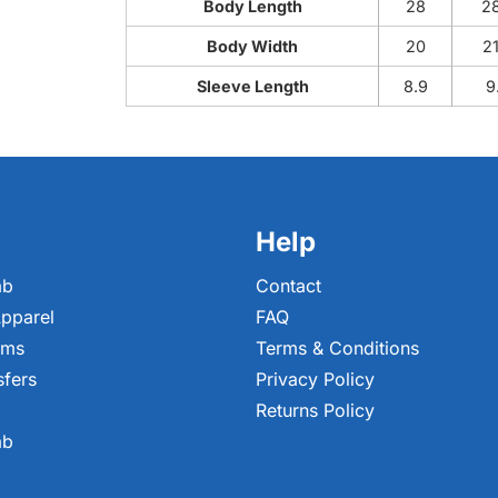
Body Length
28
2
Body Width
20
2
Sleeve Length
8.9
9
Help
ab
Contact
pparel
FAQ
ems
Terms & Conditions
sfers
Privacy Policy
Returns Policy
ab