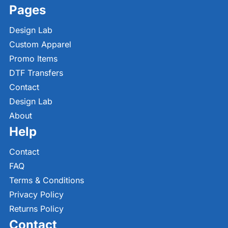
Pages
Design Lab
Custom Apparel
Promo Items
DTF Transfers
Contact
Design Lab
About
Help
Contact
FAQ
Terms & Conditions
Privacy Policy
Returns Policy
Contact