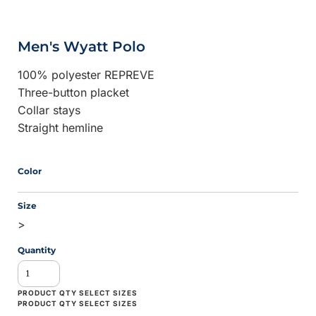
Men's Wyatt Polo
100% polyester REPREVE
Three-button placket
Collar stays
Straight hemline
Color
Size
>
Quantity