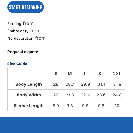
START DESIGNING
from
Printing
from
Embroidery
from
No decoration
Request a quote
Size Guide
S
M
L
XL
2XL
Body Length
28
28.7
29.9
31.1
31.9
Body Width
20
21.3
22.4
23.6
24.8
Sleeve Length
8.9
9.3
9.6
9.8
10