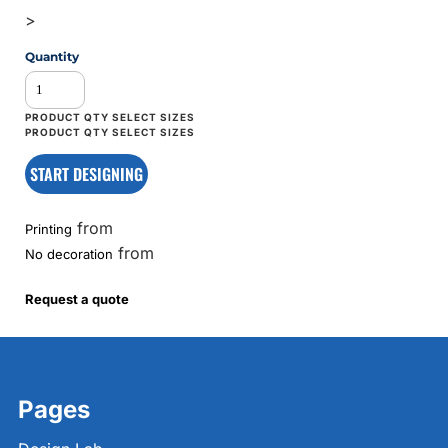
>
Quantity
START DESIGNING
from
Printing
from
No decoration
Request a quote
Pages