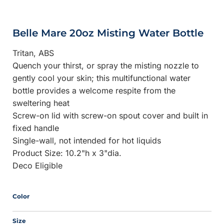
Belle Mare 20oz Misting Water Bottle
Tritan, ABS
Quench your thirst, or spray the misting nozzle to
gently cool your skin; this multifunctional water
bottle provides a welcome respite from the
sweltering heat
Screw-on lid with screw-on spout cover and built in
fixed handle
Single-wall, not intended for hot liquids
Product Size: 10.2"h x 3"dia.
Deco Eligible
Color
Size