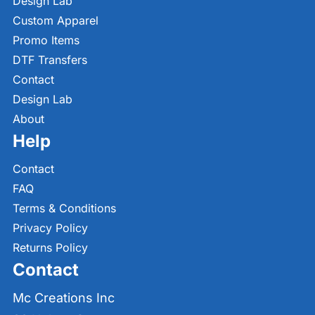
Design Lab
Custom Apparel
Promo Items
DTF Transfers
Contact
Design Lab
About
Help
Contact
FAQ
Terms & Conditions
Privacy Policy
Returns Policy
Contact
Mc Creations Inc