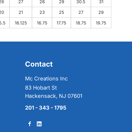
26
27
28
29
30.5
31
20
21
23
25
27
29
5.5
16.125
16.75
17.75
18.75
19.75
Contact
Mc Creations Inc
83 Hobart St
Hackensack, NJ 07601
201 - 343 - 1795