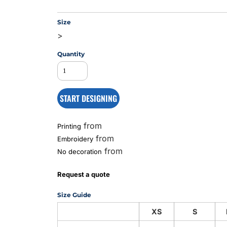
Size
>
MS
Quantity
START DESIGNING
from
Printing
from
Embroidery
from
No decoration
Request a quote
Size Guide
XS
S