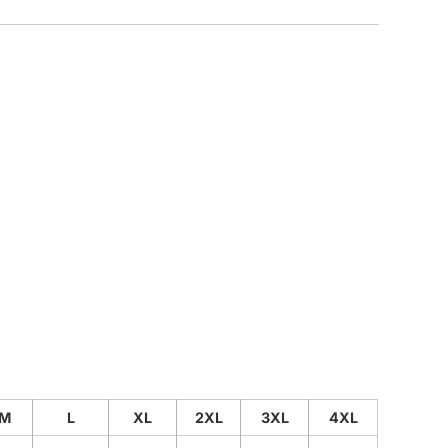
CUSTOM INQUIRY
M
L
XL
2XL
3XL
4XL