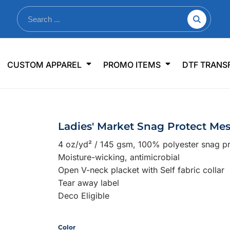
nkware
Shop By Use
Office & Events
Sp
CUSTOM APPAREL
PROMO ITEMS
DTF TRANS
lers & Traveler Mugs
Jerseys
Pens & Pencils
US
s
Workwear
Desk Accessories
Big
r Bottles
Business Apparel
Journals & Notebooks
Wo
Ladies' Market Snag Protect Me
 Bottles
Sportswear
Padfolios/Portfolios
Ki
4 oz/yd² / 145 gsm, 100% polyester snag pr
sware
Lanyards
DT
Moisture-wicking, antimicrobial
Signs
Open V-neck placket with Self fabric collar
Tear away label
Table Covers
WHAT'S NEW
Deco Eligible
mums Required!
Looking f
Color
-offs — no minimums
Let us know