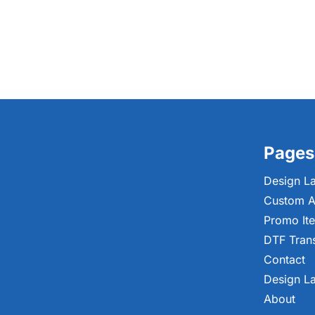
Pages
Design L
Custom A
Promo It
DTF Tran
Contact
Design L
About