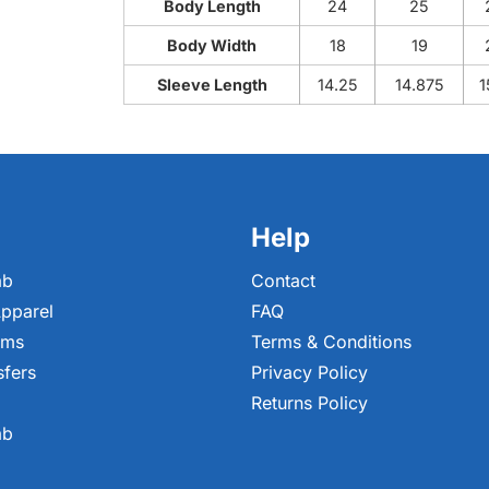
Body Length
24
25
Body Width
18
19
Sleeve Length
14.25
14.875
1
Help
ab
Contact
pparel
FAQ
ems
Terms & Conditions
sfers
Privacy Policy
Returns Policy
ab