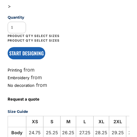
>
Quantity
START DESIGNING
from
Printing
from
Embroidery
from
No decoration
Request a quote
Size Guide
XS
S
M
L
XL
2XL
3X
Body
24.75
25.25
26.25
27.25
28.25
29.25
29.