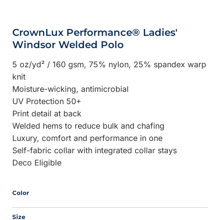
CrownLux Performance® Ladies'
Windsor Welded Polo
5 oz/yd² / 160 gsm, 75% nylon, 25% spandex warp
knit
Moisture-wicking, antimicrobial
UV Protection 50+
Print detail at back
Welded hems to reduce bulk and chafing
Luxury, comfort and performance in one
Self-fabric collar with integrated collar stays
Deco Eligible
Color
Size