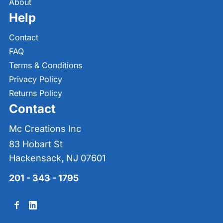
About
Help
Contact
FAQ
Terms & Conditions
Privacy Policy
Returns Policy
Contact
Mc Creations Inc
83 Hobart St
Hackensack, NJ 07601
201 - 343 - 1795