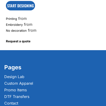
START DESIGNING
from
Printing
from
Embroidery
from
No decoration
Request a quote
Pages
Design Lab
Custom Apparel
Promo Items
DTF Transfers
Contact