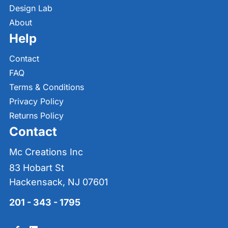
Design Lab
About
Help
Contact
FAQ
Terms & Conditions
Privacy Policy
Returns Policy
Contact
Mc Creations Inc
83 Hobart St
Hackensack, NJ 07601
201 - 343 - 1795