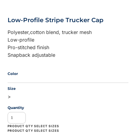
Low-Profile Stripe Trucker Cap
Polyester,cotton blend, trucker mesh
Low-profile
Pro-stitched finish
Snapback adjustable
Color
Size
>
Quantity