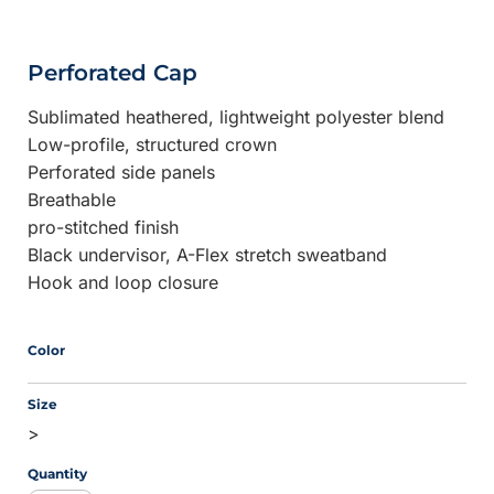
Perforated Cap
Sublimated heathered, lightweight polyester blend
Low-profile, structured crown
Perforated side panels
Breathable
pro-stitched finish
Black undervisor, A-Flex stretch sweatband
Hook and loop closure
Color
Size
>
Quantity