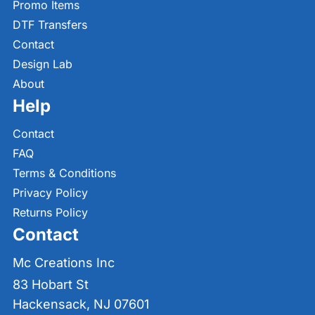
Promo Items
DTF Transfers
Contact
Design Lab
About
Help
Contact
FAQ
Terms & Conditions
Privacy Policy
Returns Policy
Contact
Mc Creations Inc
83 Hobart St
Hackensack, NJ 07601