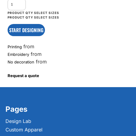
START DESIGNING
from
Printing
from
Embroidery
from
No decoration
Request a quote
Pages
Design Lab
Custom Apparel