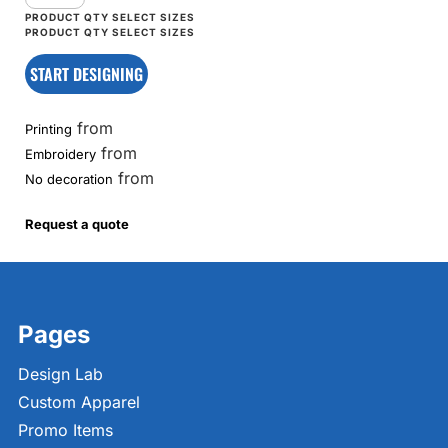
START DESIGNING
from
Printing
from
Embroidery
from
No decoration
Request a quote
Pages
Design Lab
Custom Apparel
Promo Items