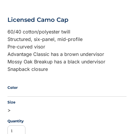
Licensed Camo Cap
60/40 cotton/polyester twill
Structured, six-panel, mid-profile
Pre-curved visor
Advantage Classic has a brown undervisor
Mossy Oak Breakup has a black undervisor
Snapback closure
Color
Size
>
Quantity