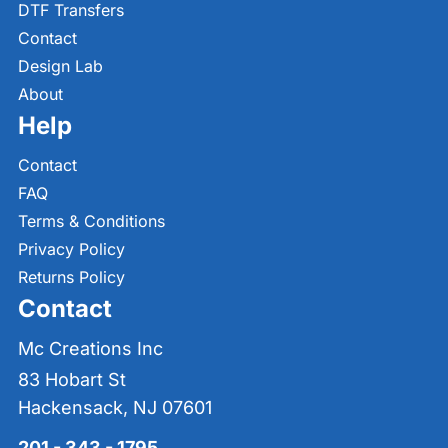
DTF Transfers
Contact
Design Lab
About
Help
Contact
FAQ
Terms & Conditions
Privacy Policy
Returns Policy
Contact
Mc Creations Inc
83 Hobart St
Hackensack, NJ 07601
201 - 343 - 1795