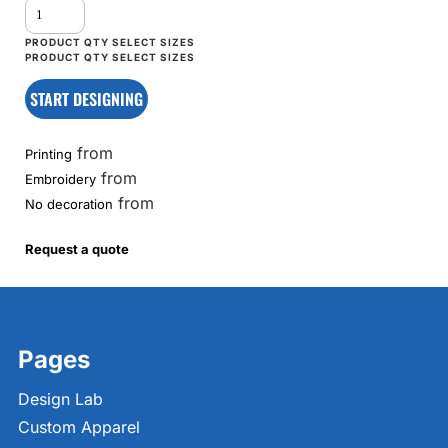
START DESIGNING
from
Printing
from
Embroidery
from
No decoration
Request a quote
Pages
Design Lab
Custom Apparel