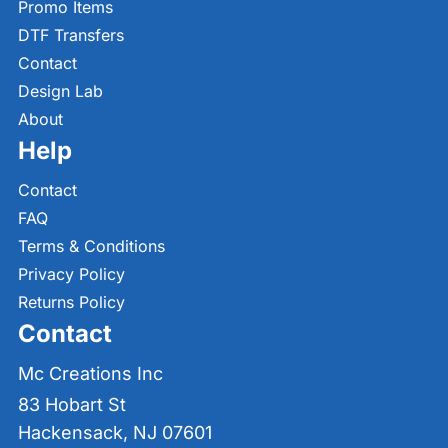
Promo Items
DTF Transfers
Contact
Design Lab
About
Help
Contact
FAQ
Terms & Conditions
Privacy Policy
Returns Policy
Contact
Mc Creations Inc
83 Hobart St
Hackensack, NJ 07601