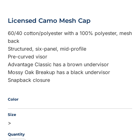
Licensed Camo Mesh Cap
60/40 cotton/polyester with a 100% polyester, mesh
back
Structured, six-panel, mid-profile
Pre-curved visor
Advantage Classic has a brown undervisor
Mossy Oak Breakup has a black undervisor
Snapback closure
Color
Size
>
Quantity