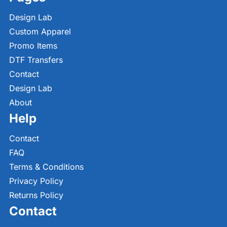
Design Lab
Custom Apparel
Promo Items
DTF Transfers
Contact
Design Lab
About
Help
Contact
FAQ
Terms & Conditions
Privacy Policy
Returns Policy
Contact