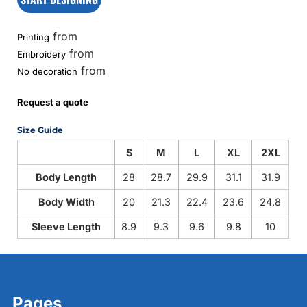
from
Printing
from
Embroidery
from
No decoration
Request a quote
Size Guide
S
M
L
XL
2XL
Body Length
28
28.7
29.9
31.1
31.9
Body Width
20
21.3
22.4
23.6
24.8
Sleeve Length
8.9
9.3
9.6
9.8
10
Pages