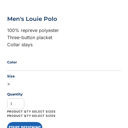
Men's Louie Polo
100% repreve polyester
Three-button placket
Collar stays
Color
Size
>
Quantity
START DESIGNING