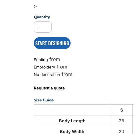
>
Quantity
MS
START DESIGNING
from
Printing
from
Embroidery
from
No decoration
Request a quote
Size Guide
S
Body Length
28
Body Width
20