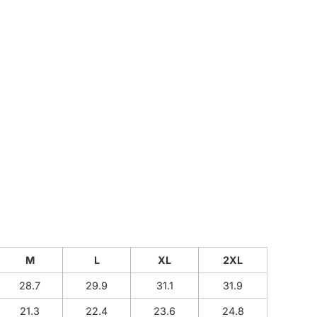
CUSTOM INQUIRY
M
L
XL
2XL
28.7
29.9
31.1
31.9
21.3
22.4
23.6
24.8