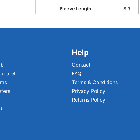
Sleeve Length
8.9
Help
ab
Contact
pparel
FAQ
ems
Terms & Conditions
sfers
Privacy Policy
Returns Policy
ab