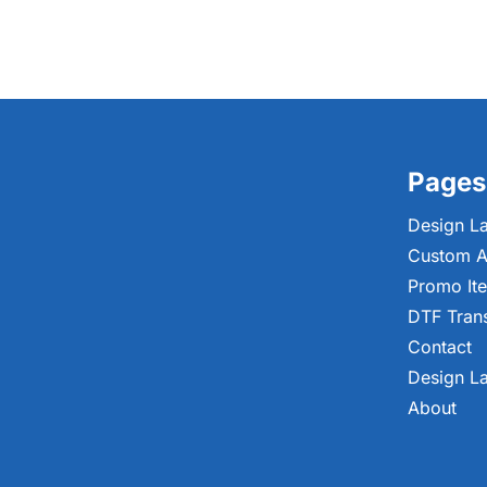
Pages
Design L
Custom A
Promo It
DTF Tran
Contact
Design L
About