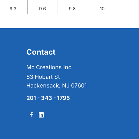
9.3
9.6
9.8
10
Contact
Mc Creations Inc
83 Hobart St
Hackensack, NJ 07601
201 - 343 - 1795