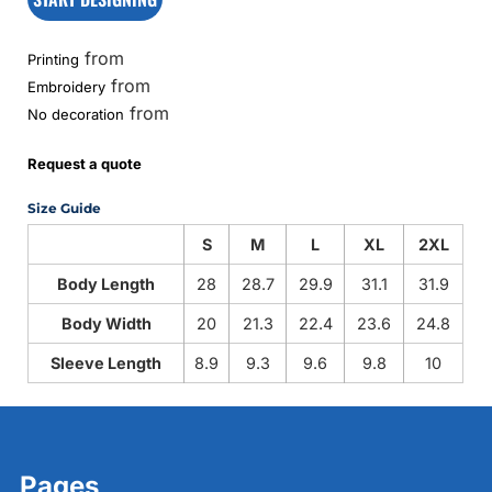
from
Printing
from
Embroidery
from
No decoration
Request a quote
Size Guide
S
M
L
XL
2XL
Body Length
28
28.7
29.9
31.1
31.9
Body Width
20
21.3
22.4
23.6
24.8
Sleeve Length
8.9
9.3
9.6
9.8
10
Pages