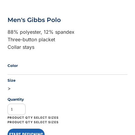
Men's Gibbs Polo
88% polyester, 12% spandex
Three-button placket
Collar stays
Color
Size
>
Quantity
START DESIGNING