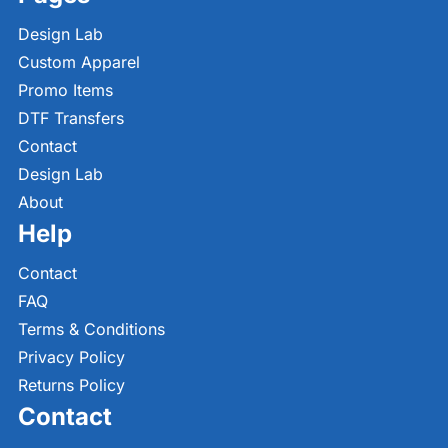
Design Lab
Custom Apparel
Promo Items
DTF Transfers
Contact
Design Lab
About
Help
Contact
FAQ
Terms & Conditions
Privacy Policy
Returns Policy
Contact