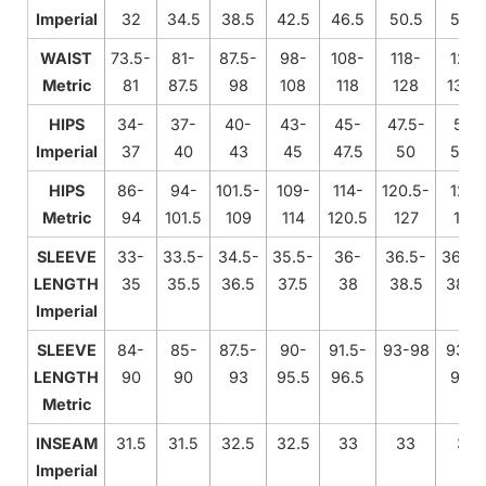
Imperial
32
34.5
38.5
42.5
46.5
50.5
54.5
WAIST
73.5-
81-
87.5-
98-
108-
118-
128-
Metric
81
87.5
98
108
118
128
138.
HIPS
34-
37-
40-
43-
45-
47.5-
50-
Imperial
37
40
43
45
47.5
50
52.5
HIPS
86-
94-
101.5-
109-
114-
120.5-
127-
Metric
94
101.5
109
114
120.5
127
133
SLEEVE
33-
33.5-
34.5-
35.5-
36-
36.5-
36.75
LENGTH
35
35.5
36.5
37.5
38
38.5
38.7
Imperial
SLEEVE
84-
85-
87.5-
90-
91.5-
93-98
93.5
LENGTH
90
90
93
95.5
96.5
98.5
Metric
INSEAM
31.5
31.5
32.5
32.5
33
33
33
Imperial