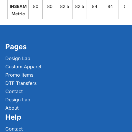
INSEAM
80
80
82.5
82.5
84
84
84
Metric
Pages
Design Lab
Custom Apparel
Promo Items
DTF Transfers
Contact
Design Lab
About
Help
Contact