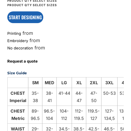
START DESIGNING
from
Printing
from
Embroidery
from
No decoration
Request a quote
Size Guide
SM
MED
LG
XL
2XL
3XL
4XL
CHEST
35-
38-
41-44
44-
47-
50-53
53-5
Imperial
38
41
47
50
CHEST
89-
96.5-
104-
112-
119.5-
127-
134.5
Metric
96.5
104
112
119.5
127
134,5
142
WAIST
29-
32-
34.5-
38.5-
42.5-
46.5-
50.5