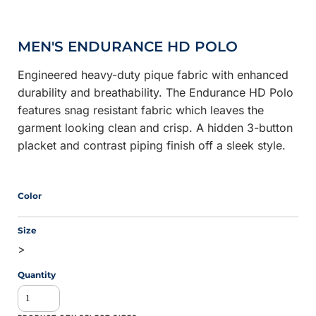
MEN'S ENDURANCE HD POLO
Engineered heavy-duty pique fabric with enhanced
durability and breathability. The Endurance HD Polo
features snag resistant fabric which leaves the
garment looking clean and crisp. A hidden 3-button
placket and contrast piping finish off a sleek style.
Color
Size
>
Quantity