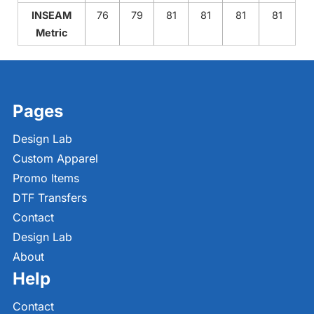
INSEAM
76
79
81
81
81
81
Metric
Pages
Design Lab
Custom Apparel
Promo Items
DTF Transfers
Contact
Design Lab
About
Help
Contact