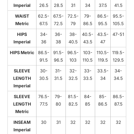
Imperial
26.5
28.5
31
34
37.5
41.5
WAIST
62.5-
67.5-
72.5-
79-
86.5-
95.5-
Metric
67.5
72.5
79
86.5
95.5
105.5
HIPS
34-
36-
38-
40.5-
43.5-
47-51
Imperial
36
38
40.5
43.5
47
HIPS Metric
86.5-
91.5-
96.5-
103-
110.5-
119.5-
91.5
96.5
103
110.5
119.5
129.5
SLEEVE
30-
31-
32-
33-
33.5-
34-
LENGTH
30.5
31.5
32.5
33.5
34
34.5
Imperial
SLEEVE
76.5-
79-
81.5-
84-
85-
86.5-
LENGTH
77.5
80
82.5
85
86.5
87.5
Metric
INSEAM
30
31
32
32
32
32
Imperial