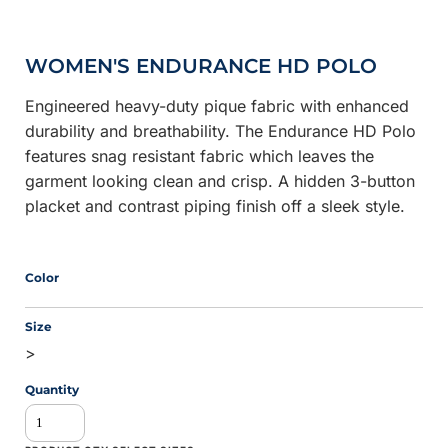
WOMEN'S ENDURANCE HD POLO
Engineered heavy-duty pique fabric with enhanced
durability and breathability. The Endurance HD Polo
features snag resistant fabric which leaves the
garment looking clean and crisp. A hidden 3-button
placket and contrast piping finish off a sleek style.
Color
Size
>
Quantity