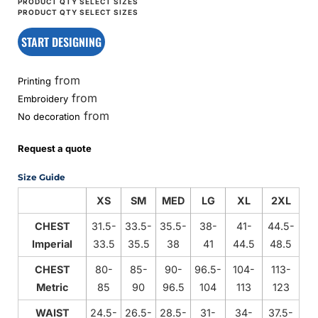
START DESIGNING
from
Printing
from
Embroidery
from
No decoration
Request a quote
Size Guide
XS
SM
MED
LG
XL
2XL
CHEST
31.5-
33.5-
35.5-
38-
41-
44.5-
Imperial
33.5
35.5
38
41
44.5
48.5
CHEST
80-
85-
90-
96.5-
104-
113-
Metric
85
90
96.5
104
113
123
WAIST
24.5-
26.5-
28.5-
31-
34-
37.5-