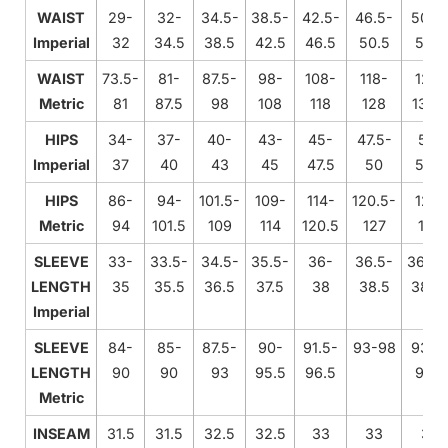
WAIST
29-
32-
34.5-
38.5-
42.5-
46.5-
50.5
Imperial
32
34.5
38.5
42.5
46.5
50.5
54.5
WAIST
73.5-
81-
87.5-
98-
108-
118-
128-
Metric
81
87.5
98
108
118
128
138.
HIPS
34-
37-
40-
43-
45-
47.5-
50-
Imperial
37
40
43
45
47.5
50
52.5
HIPS
86-
94-
101.5-
109-
114-
120.5-
127-
Metric
94
101.5
109
114
120.5
127
133
SLEEVE
33-
33.5-
34.5-
35.5-
36-
36.5-
36.75
LENGTH
35
35.5
36.5
37.5
38
38.5
38.7
Imperial
SLEEVE
84-
85-
87.5-
90-
91.5-
93-98
93.5
LENGTH
90
90
93
95.5
96.5
98.5
Metric
INSEAM
31.5
31.5
32.5
32.5
33
33
33