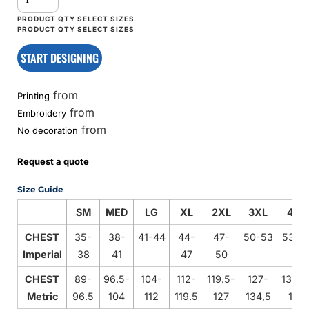
START DESIGNING
from
Printing
from
Embroidery
from
No decoration
Request a quote
Size Guide
SM
MED
LG
XL
2XL
3XL
4XL
CHEST
35-
38-
41-44
44-
47-
50-53
53-5
Imperial
38
41
47
50
CHEST
89-
96.5-
104-
112-
119.5-
127-
134.5
Metric
96.5
104
112
119.5
127
134,5
142