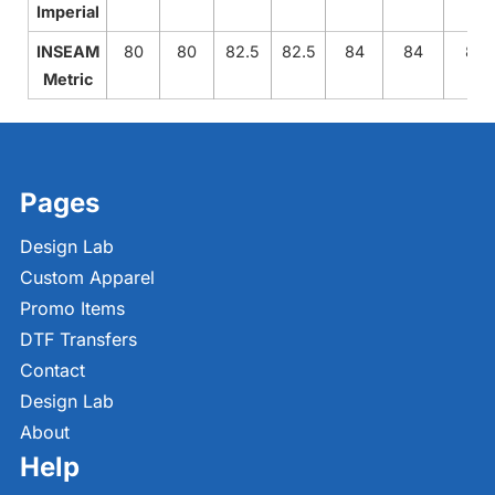
Imperial
INSEAM
80
80
82.5
82.5
84
84
84
Metric
Pages
Design Lab
Custom Apparel
Promo Items
DTF Transfers
Contact
Design Lab
About
Help