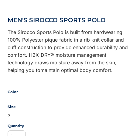
MEN'S SIROCCO SPORTS POLO
The Sirocco Sports Polo is built from hardwearing
100% Polyester pique fabric in a rib knit collar and
cuff construction to provide enhanced durability and
comfort. H2X-DRY® moisture management
technology draws moisture away from the skin,
helping you tomaintain optimal body comfort.
Color
Size
>
Quantity