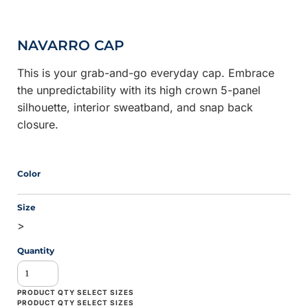
NAVARRO CAP
This is your grab-and-go everyday cap. Embrace
the unpredictability with its high crown 5-panel
silhouette, interior sweatband, and snap back
closure.
Color
Size
>
Quantity