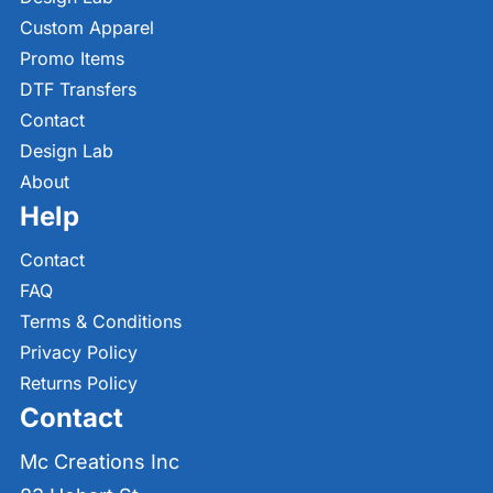
Custom Apparel
Promo Items
DTF Transfers
Contact
Design Lab
About
Help
Contact
FAQ
Terms & Conditions
Privacy Policy
Returns Policy
Contact
Mc Creations Inc