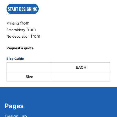
START DESIGNING
from
Printing
from
Embroidery
from
No decoration
Request a quote
Size Guide
EACH
Size
Pages
Design Lab