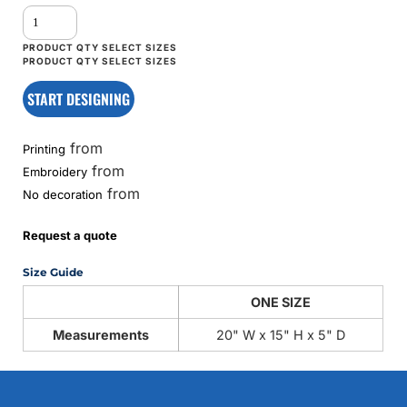
START DESIGNING
from
Printing
from
Embroidery
from
No decoration
Request a quote
Size Guide
ONE SIZE
Measurements
20" W x 15" H x 5" D