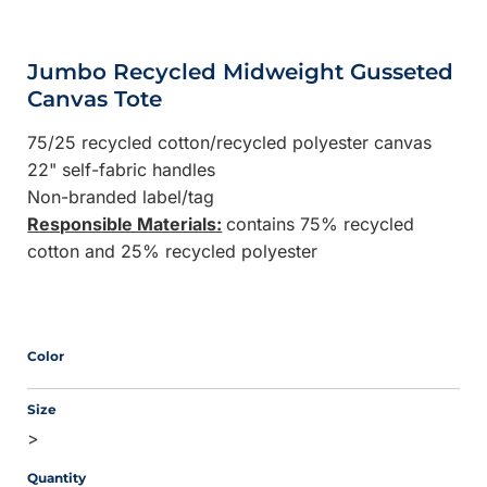
Jumbo Recycled Midweight Gusseted
Canvas Tote
75/25 recycled cotton/recycled polyester canvas
22" self-fabric handles
Non-branded label/tag
Responsible Materials:
contains 75% recycled
cotton and 25% recycled polyester
Color
Size
>
Quantity