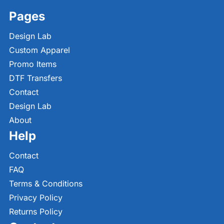
Pages
Design Lab
Custom Apparel
Promo Items
DTF Transfers
Contact
Design Lab
About
Help
Contact
FAQ
Terms & Conditions
Privacy Policy
Returns Policy