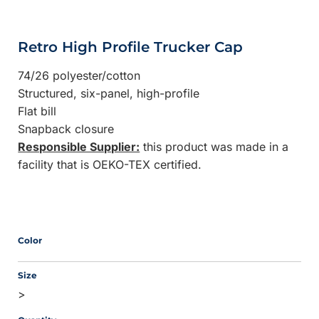
Retro High Profile Trucker Cap
74/26 polyester/cotton
Structured, six-panel, high-profile
Flat bill
Snapback closure
Responsible Supplier:
this product was made in a
facility that is OEKO-TEX certified.
Color
Size
>