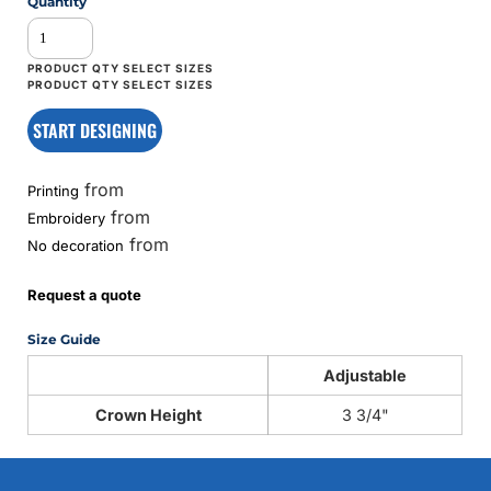
Quantity
START DESIGNING
from
Printing
from
Embroidery
from
No decoration
Request a quote
Size Guide
Adjustable
Crown Height
3 3/4"