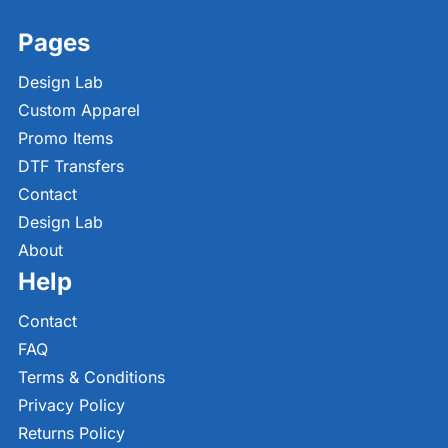
Pages
Design Lab
Custom Apparel
Promo Items
DTF Transfers
Contact
Design Lab
About
Help
Contact
FAQ
Terms & Conditions
Privacy Policy
Returns Policy