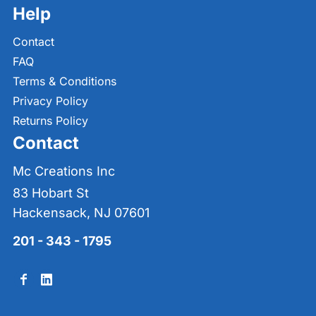
Help
Contact
FAQ
Terms & Conditions
Privacy Policy
Returns Policy
Contact
Mc Creations Inc
83 Hobart St
Hackensack, NJ 07601
201 - 343 - 1795