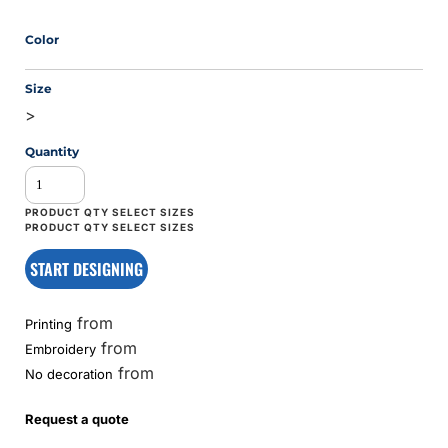
Color
Size
>
Quantity
START DESIGNING
from
Printing
from
Embroidery
from
No decoration
Request a quote