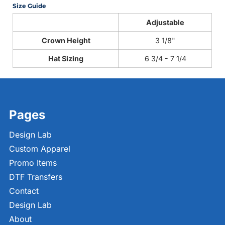
Size Guide
Adjustable
Crown Height
3 1/8"
Hat Sizing
6 3/4 - 7 1/4
Pages
Design Lab
Custom Apparel
Promo Items
DTF Transfers
Contact
Design Lab
About