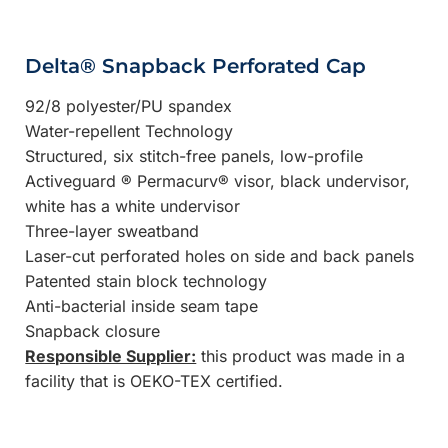
Delta® Snapback Perforated Cap
92/8 polyester/PU spandex
Water-repellent Technology
Structured, six stitch-free panels, low-profile
Activeguard ® Permacurv® visor, black undervisor,
white has a white undervisor
Three-layer sweatband
Laser-cut perforated holes on side and back panels
Patented stain block technology
Anti-bacterial inside seam tape
Snapback closure
Responsible Supplier:
this product was made in a
facility that is OEKO-TEX certified.