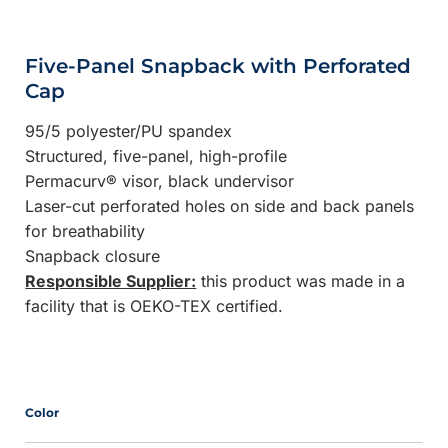
Five-Panel Snapback with Perforated
Cap
95/5 polyester/PU spandex
Structured, five-panel, high-profile
Permacurv® visor, black undervisor
Laser-cut perforated holes on side and back panels
for breathability
Snapback closure
Responsible Supplier:
this product was made in a
facility that is OEKO-TEX certified.
Color