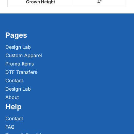
Crown Height
4"
Pages
Design Lab
Custom Apparel
Promo Items
DTF Transfers
Contact
Design Lab
About
Help
Contact
FAQ