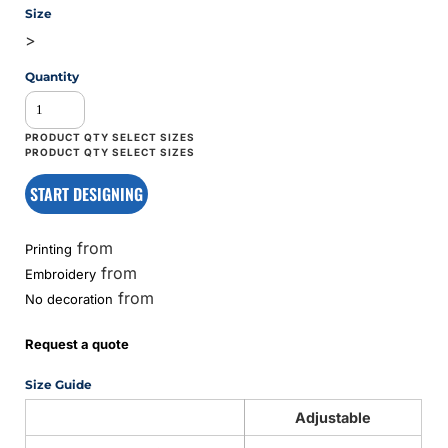
Size
>
Quantity
START DESIGNING
from
Printing
from
Embroidery
from
No decoration
Request a quote
Size Guide
Adjustable