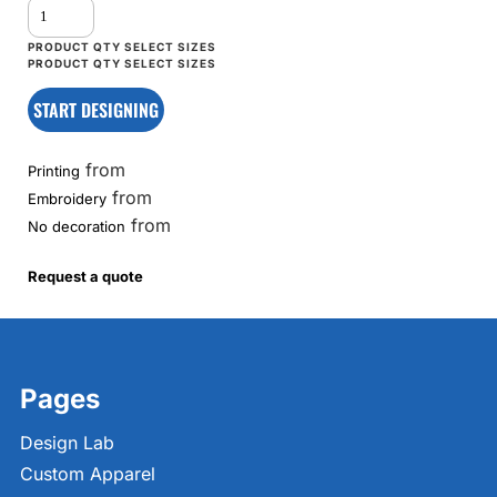
START DESIGNING
from
Printing
from
Embroidery
from
No decoration
Request a quote
Pages
Design Lab
Custom Apparel