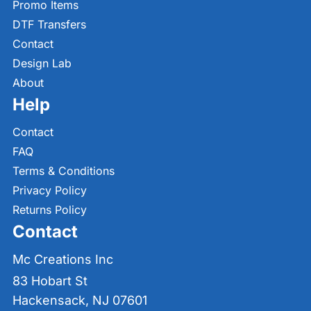
Promo Items
DTF Transfers
Contact
Design Lab
About
Help
Contact
FAQ
Terms & Conditions
Privacy Policy
Returns Policy
Contact
Mc Creations Inc
83 Hobart St
Hackensack, NJ 07601