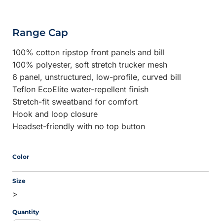
Range Cap
100% cotton ripstop front panels and bill
100% polyester, soft stretch trucker mesh
6 panel, unstructured, low-profile, curved bill
Teflon EcoElite water-repellent finish
Stretch-fit sweatband for comfort
Hook and loop closure
Headset-friendly with no top button
Color
Size
>
Quantity