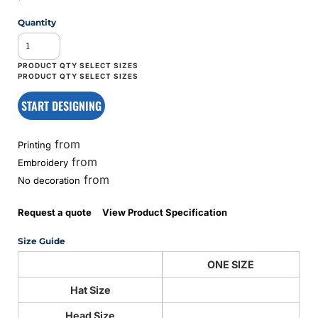
Quantity
START DESIGNING
from
Printing
from
Embroidery
from
No decoration
Request a quote
View Product Specification
Size Guide
ONE SIZE
Hat Size
Head Size