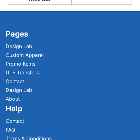
Pages
Design Lab
Custom Apparel
Promo Items
DTF Transfers
Contact
Design Lab
About
Help
Contact
FAQ
Terms & Conditions