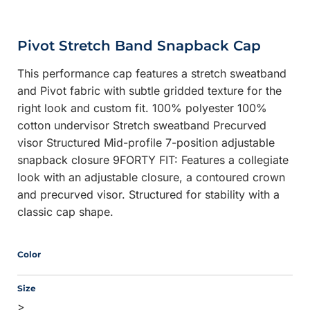
Pivot Stretch Band Snapback Cap
This performance cap features a stretch sweatband
and Pivot fabric with subtle gridded texture for the
right look and custom fit. 100% polyester 100%
cotton undervisor Stretch sweatband Precurved
visor Structured Mid-profile 7-position adjustable
snapback closure 9FORTY FIT: Features a collegiate
look with an adjustable closure, a contoured crown
and precurved visor. Structured for stability with a
classic cap shape.
Color
Size
>