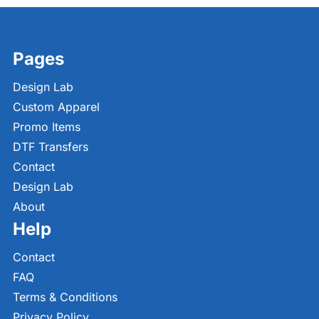
Pages
Design Lab
Custom Apparel
Promo Items
DTF Transfers
Contact
Design Lab
About
Help
Contact
FAQ
Terms & Conditions
Privacy Policy