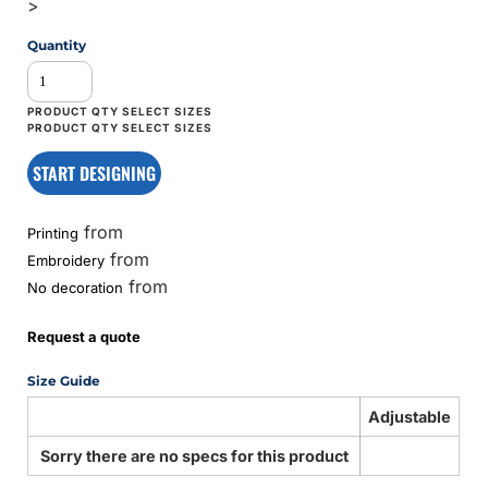
>
Quantity
START DESIGNING
from
Printing
from
Embroidery
from
No decoration
Request a quote
Size Guide
Adjustable
Sorry there are no specs for this product