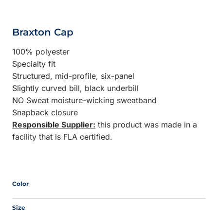
Braxton Cap
100% polyester
Specialty fit
Structured, mid-profile, six-panel
Slightly curved bill, black underbill
NO Sweat moisture-wicking sweatband
Snapback closure
Responsible Supplier:
this product was made in a
facility that is FLA certified.
Color
Size