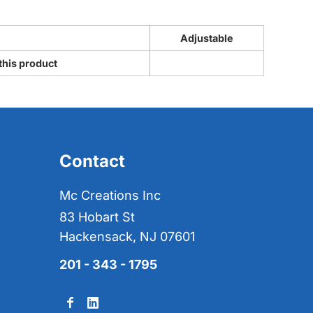
Adjustable
this product
Contact
Mc Creations Inc
83 Hobart St
Hackensack, NJ 07601
201 - 343 - 1795