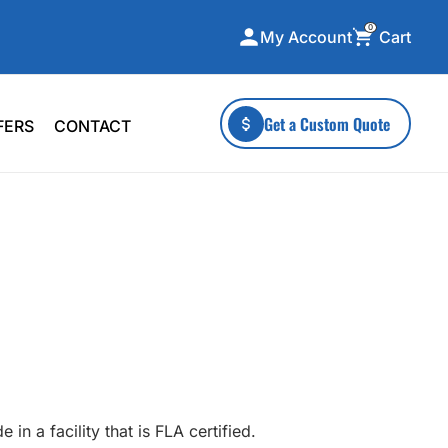
0
Cart
My Account
ecialty Collections
More To Explore
Get a Custom Quote
FERS
CONTACT
A-Made
Stickers
 & Tall
Health & Wellness
mens
Home & Garden
ds
Outdoor Living
F Transfers
Technology
or a specific product?
in a facility that is FLA certified.
 what you're looking for!