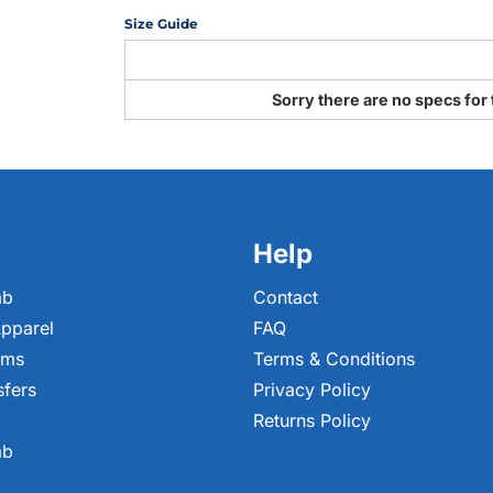
Size Guide
Sorry there are no specs for 
Help
ab
Contact
pparel
FAQ
ems
Terms & Conditions
sfers
Privacy Policy
Returns Policy
ab