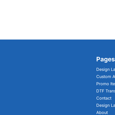
Pages
Design L
Custom A
Promo It
DTF Tran
Contact
Design L
About