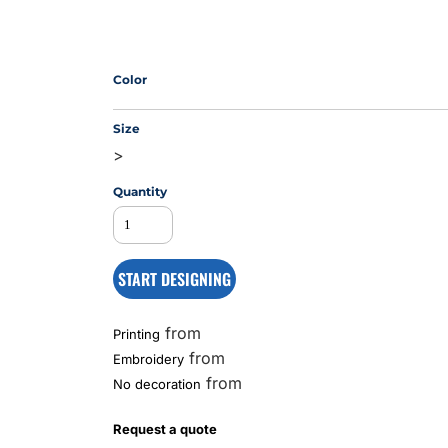
MS
Color
Size
>
Quantity
START DESIGNING
from
Printing
from
Embroidery
from
No decoration
Request a quote