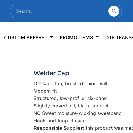
nkware
Shop By Use
Office & Events
Sp
CUSTOM APPAREL
PROMO ITEMS
DTF TRANS
lers & Traveler Mugs
Jerseys
Pens & Pencils
US
s
Workwear
Desk Accessories
Big
r Bottles
Business Apparel
Journals & Notebooks
Wo
Welder Cap
 Bottles
Sportswear
Padfolios/Portfolios
Ki
100% cotton, brushed chino twill
sware
Lanyards
DT
Modern fit
Signs
Structured, low-profile, six-panel
Slightly curved bill, black underbill
Table Covers
WHAT'S NEW
NO Sweat moisture-wicking sweatband
Hook-and-loop closure
mums Required!
Looking f
Responsible Supplier:
this product was made 
-offs — no minimums
Let us know