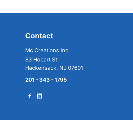
Contact
Mc Creations Inc
83 Hobart St
Hackensack, NJ 07601
201 - 343 - 1795