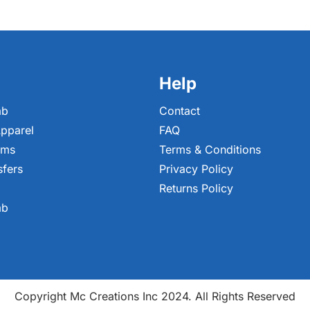
Help
ab
Contact
pparel
FAQ
ems
Terms & Conditions
sfers
Privacy Policy
Returns Policy
ab
Copyright Mc Creations Inc 2024. All Rights Reserved