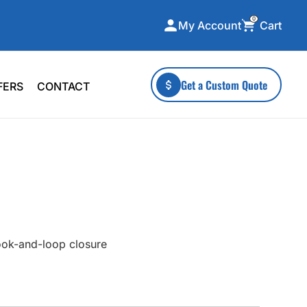
0
Cart
My Account
ecialty Collections
More To Explore
Get a Custom Quote
FERS
CONTACT
A-Made
Stickers
 & Tall
Health & Wellness
mens
Home & Garden
ds
Outdoor Living
F Transfers
Technology
ook-and-loop closure
or a specific product?
 what you're looking for!