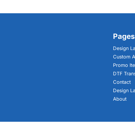
Pages
Design L
Custom A
Promo It
DTF Tran
Contact
Design L
About