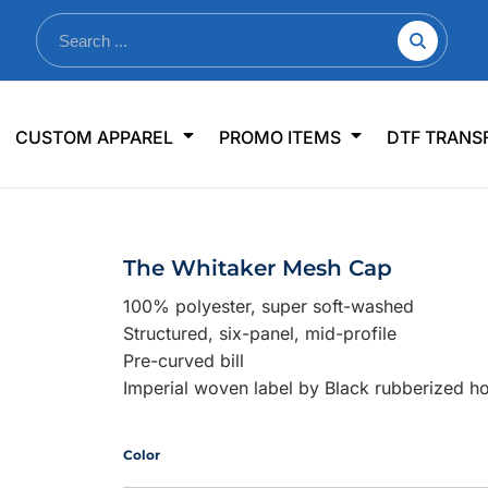
nkware
Shop By Use
Office & Events
Sp
CUSTOM APPAREL
PROMO ITEMS
DTF TRANS
lers & Traveler Mugs
Jerseys
Pens & Pencils
US
s
Workwear
Desk Accessories
Big
r Bottles
Business Apparel
Journals & Notebooks
Wo
The Whitaker Mesh Cap
 Bottles
Sportswear
Padfolios/Portfolios
Ki
100% polyester, super soft-washed
sware
Lanyards
DT
Structured, six-panel, mid-profile
Signs
Pre-curved bill
Imperial woven label by Black rubberized h
Table Covers
WHAT'S NEW
mums Required!
Looking f
Color
-offs — no minimums
Let us know