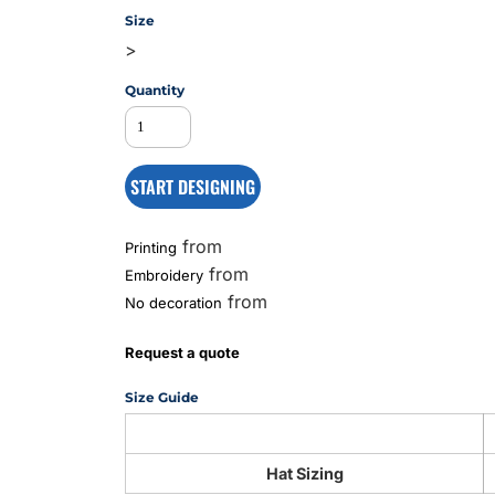
Size
>
MS
Quantity
START DESIGNING
from
Printing
from
Embroidery
from
No decoration
Request a quote
Size Guide
Hat Sizing