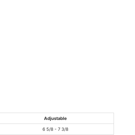
CUSTOM INQUIRY
Adjustable
6 5/8 - 7 3/8