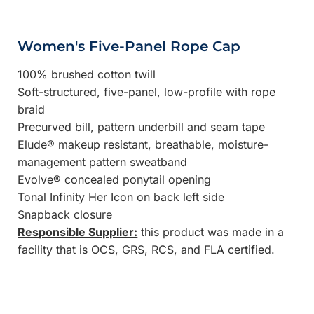
Women's Five-Panel Rope Cap
100% brushed cotton twill
Soft-structured, five-panel, low-profile with rope
braid
Precurved bill, pattern underbill and seam tape
Elude® makeup resistant, breathable, moisture-
management pattern sweatband
Evolve® concealed ponytail opening
Tonal Infinity Her Icon on back left side
Snapback closure
Responsible Supplier:
this product was made in a
facility that is OCS, GRS, RCS, and FLA certified.