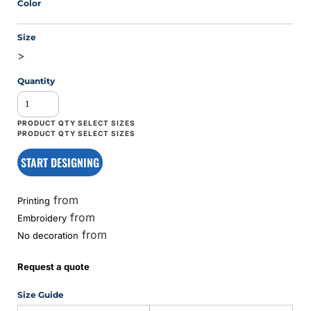
Color
Size
>
Quantity
START DESIGNING
from
Printing
from
Embroidery
from
No decoration
Request a quote
Size Guide