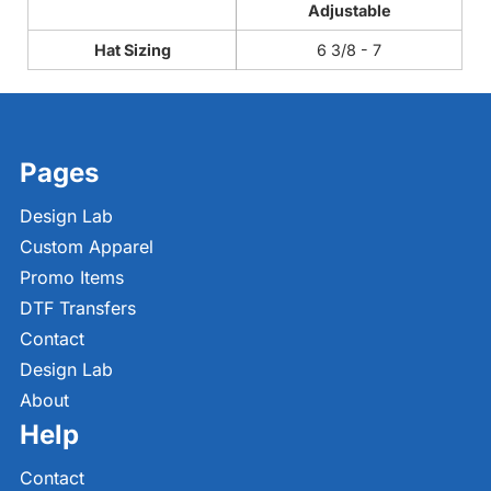
Adjustable
Hat Sizing
6 3/8 - 7
Pages
Design Lab
Custom Apparel
Promo Items
DTF Transfers
Contact
Design Lab
About
Help
Contact