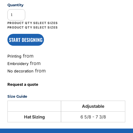
Quantity
START DESIGNING
from
Printing
from
Embroidery
from
No decoration
Request a quote
Size Guide
Adjustable
Hat Sizing
6 5/8 - 7 3/8