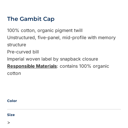
The Gambit Cap
100% cotton, organic pigment twill
Unstructured, five-panel, mid-profile with memory
structure
Pre-curved bill
Imperial woven label by snapback closure
Responsible Materials
: contains 100% organic
cotton
Color
Size
>