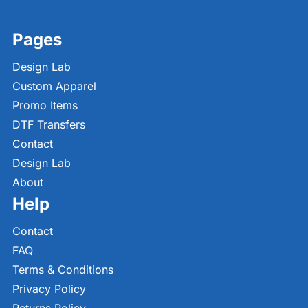
Pages
Design Lab
Custom Apparel
Promo Items
DTF Transfers
Contact
Design Lab
About
Help
Contact
FAQ
Terms & Conditions
Privacy Policy