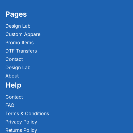
Pages
Design Lab
Custom Apparel
Promo Items
DTF Transfers
Contact
Design Lab
About
Help
Contact
FAQ
Terms & Conditions
Privacy Policy
Returns Policy